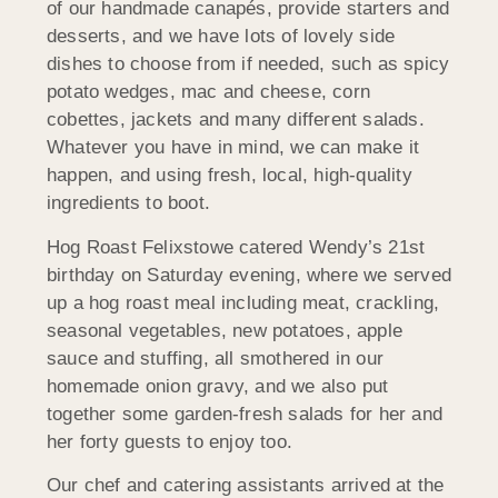
of our handmade canapés, provide starters and
desserts, and we have lots of lovely side
dishes to choose from if needed, such as spicy
potato wedges, mac and cheese, corn
cobettes, jackets and many different salads.
Whatever you have in mind, we can make it
happen, and using fresh, local, high-quality
ingredients to boot.
Hog Roast Felixstowe catered Wendy’s 21st
birthday on Saturday evening, where we served
up a hog roast meal including meat, crackling,
seasonal vegetables, new potatoes, apple
sauce and stuffing, all smothered in our
homemade onion gravy, and we also put
together some garden-fresh salads for her and
her forty guests to enjoy too.
Our chef and catering assistants arrived at the