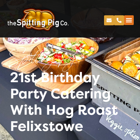
Spitting Pig
21st Birthday
Party Catering
With Hog Roast
Felixstowe