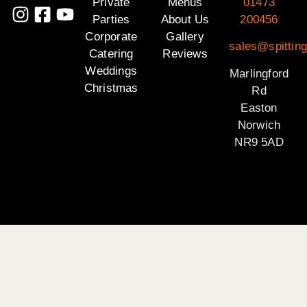
Private
Menus
01473
Parties
About Us
200456
Corporate
Gallery
sales@spitting
Catering
Reviews
Weddings
Marlingford
Christmas
Rd
Easton
Norwich
NR9 5AD