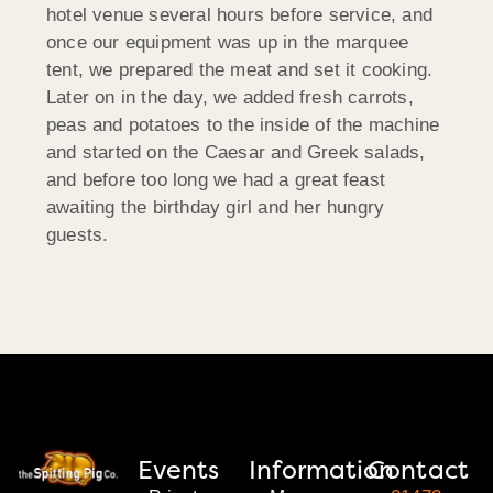
hotel venue several hours before service, and
once our equipment was up in the marquee
tent, we prepared the meat and set it cooking.
Later on in the day, we added fresh carrots,
peas and potatoes to the inside of the machine
and started on the Caesar and Greek salads,
and before too long we had a great feast
awaiting the birthday girl and her hungry
guests.
Events
Information
Contact