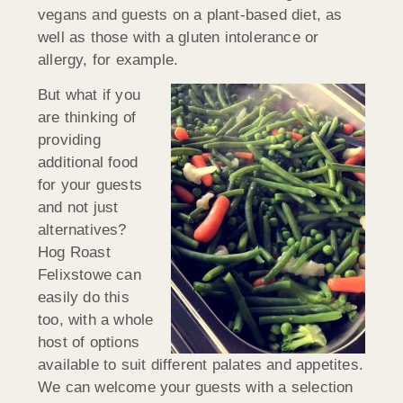
vegans and guests on a plant-based diet, as
well as those with a gluten intolerance or
allergy, for example.
But what if you
are thinking of
providing
additional food
for your guests
and not just
alternatives?
Hog Roast
Felixstowe can
easily do this
too, with a whole
host of options
available to suit different palates and appetites.
We can welcome your guests with a selection