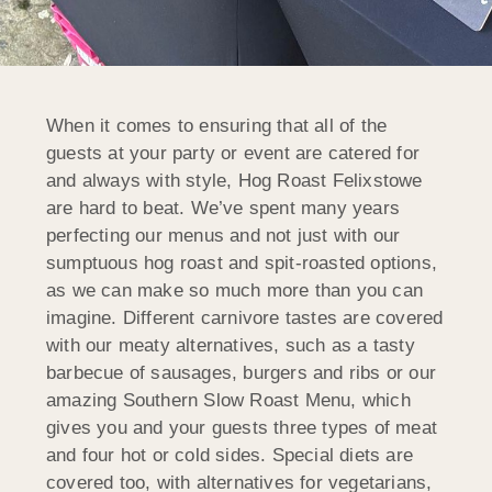
When it comes to ensuring that all of the
guests at your party or event are catered for
and always with style, Hog Roast Felixstowe
are hard to beat. We’ve spent many years
perfecting our menus and not just with our
sumptuous hog roast and spit-roasted options,
as we can make so much more than you can
imagine. Different carnivore tastes are covered
with our meaty alternatives, such as a tasty
barbecue of sausages, burgers and ribs or our
amazing Southern Slow Roast Menu, which
gives you and your guests three types of meat
and four hot or cold sides. Special diets are
covered too, with alternatives for vegetarians,