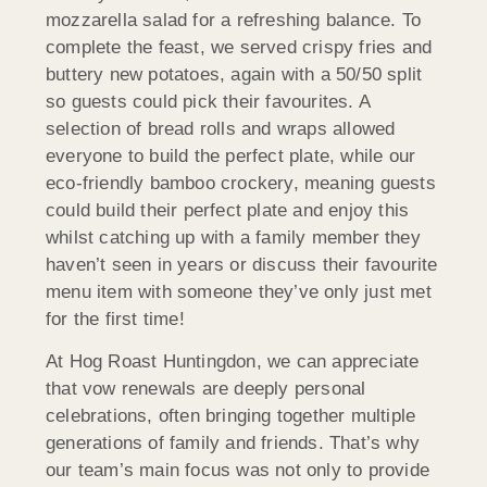
mozzarella salad for a refreshing balance. To
complete the feast, we served crispy fries and
buttery new potatoes, again with a 50/50 split
so guests could pick their favourites. A
selection of bread rolls and wraps allowed
everyone to build the perfect plate, while our
eco-friendly bamboo crockery, meaning guests
could build their perfect plate and enjoy this
whilst catching up with a family member they
haven’t seen in years or discuss their favourite
menu item with someone they’ve only just met
for the first time!
At Hog Roast Huntingdon, we can appreciate
that vow renewals are deeply personal
celebrations, often bringing together multiple
generations of family and friends. That’s why
our team’s main focus was not only to provide