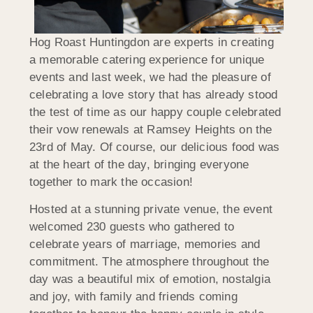
Hog Roast Huntingdon are experts in creating
a memorable catering experience for unique
events and last week, we had the pleasure of
celebrating a love story that has already stood
the test of time as our happy couple celebrated
their vow renewals at Ramsey Heights on the
23rd of May. Of course, our delicious food was
at the heart of the day, bringing everyone
together to mark the occasion!
Hosted at a stunning private venue, the event
welcomed 230 guests who gathered to
celebrate years of marriage, memories and
commitment. The atmosphere throughout the
day was a beautiful mix of emotion, nostalgia
and joy, with family and friends coming