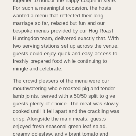
together to honour the happy couple in style.
For such a meaningful occasion, the hosts
wanted a menu that reflected their long
marriage so far, relaxed but fun and our
bespoke menus provided by our Hog Roast
Huntingdon team, delivered exactly that. With
two serving stations set up across the venue,
guests could enjoy quick and easy access to
freshly prepared food while continuing to
mingle and celebrate.
The crowd pleasers of the menu were our
mouthwatering whole roasted pig and tender
lamb joints, served with a 50/50 split to give
guests plenty of choice. The meat was slowly
cooked until it fell apart and the crackling was
crisp. Alongside the main meats, guests
enjoyed fresh seasonal green leaf salad,
creamy coleslaw, and vibrant tomato and