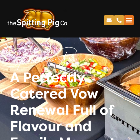
Spitting Pig
A Perfectly
Catered Vow
Renewal Full of
Flavour and