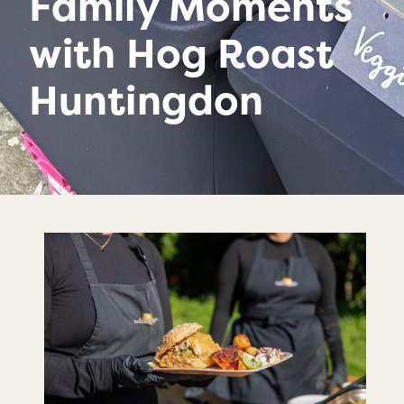
Family Moments
with Hog Roast
Huntingdon