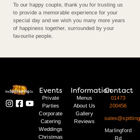
To our happy couple, thank you for trusting us
to provide a memorable experience for your
special day and we wish you many more years
of happiness together, surrounded by your
favourite people.
Events
Information
Contact
Private
Menus
01473
Parties
About Us
200456
Corporate
Gallery
sales@spitting
Catering
Reviews
Weddings
Marlingford
Christmas
Rd