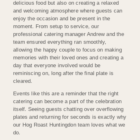
delicious food but also on creating a relaxed
and welcoming atmosphere where guests can
enjoy the occasion and be present in the
moment. From setup to service, our
professional catering manager Andrew and the
team ensured everything ran smoothly,
allowing the happy couple to focus on making
memories with their loved ones and creating a
day that everyone involved would be
reminiscing on, long after the final plate is
cleared.
Events like this are a reminder that the right
catering can become a part of the celebration
itself. Seeing guests chatting over overflowing
plates and returning for seconds is exactly why
our Hog Roast Huntingdon team loves what we
do.