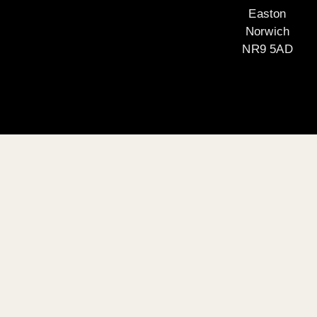
Easton
Norwich
NR9 5AD