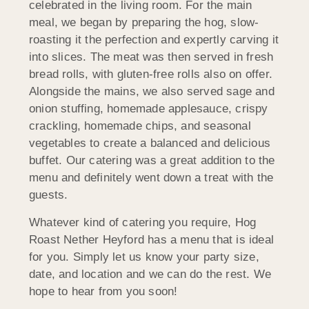
celebrated in the living room. For the main
meal, we began by preparing the hog, slow-
roasting it the perfection and expertly carving it
into slices. The meat was then served in fresh
bread rolls, with gluten-free rolls also on offer.
Alongside the mains, we also served sage and
onion stuffing, homemade applesauce, crispy
crackling, homemade chips, and seasonal
vegetables to create a balanced and delicious
buffet. Our catering was a great addition to the
menu and definitely went down a treat with the
guests.
Whatever kind of catering you require, Hog
Roast Nether Heyford has a menu that is ideal
for you. Simply let us know your party size,
date, and location and we can do the rest. We
hope to hear from you soon!