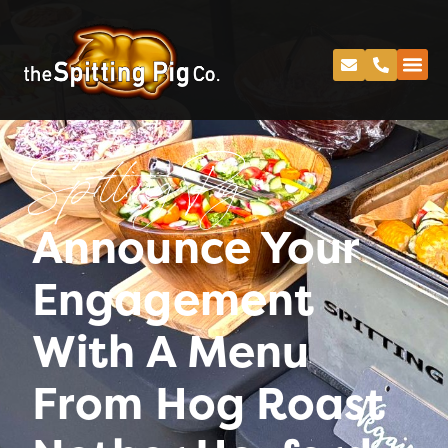
Spitting Pig
Announce Your
Engagement
With A Menu
From Hog Roast