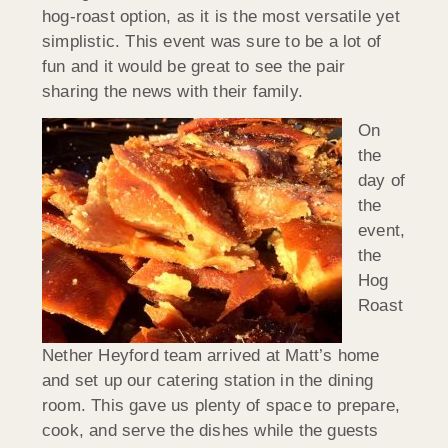
hog-roast option, as it is the most versatile yet
simplistic. This event was sure to be a lot of
fun and it would be great to see the pair
sharing the news with their family.
On
the
day of
the
event,
the
Hog
Roast
Nether Heyford team arrived at Matt’s home
and set up our catering station in the dining
room. This gave us plenty of space to prepare,
cook, and serve the dishes while the guests