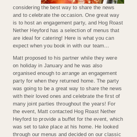
considering the best way to share the news
and to celebrate the occasion. One great way
is to host an engagement party, and Hog Roast
Nether Heyford has a selection of menus that
are ideal for catering! Here is what you can
expect when you book in with our team…
Matt proposed to his partner while they were
on holiday in January and he was also
organised enough to arrange an engagement
party for when they returned home. The party
was going to be a great way to share the news
with their loved ones and celebrate the first of
many joint parties throughout the years! For
the event, Matt contacted Hog Roast Nether
Heyford to provide a buffet for the event, which
was set to take place at his home. He looked
through our menus and decided on our classic