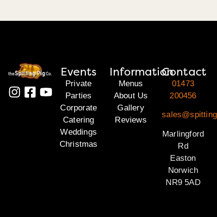
Events
Information
Contact
Private
Menus
01473
Parties
About Us
200456
Corporate
Gallery
sales@spitting
Catering
Reviews
Weddings
Marlingford
Christmas
Rd
Easton
Norwich
NR9 5AD