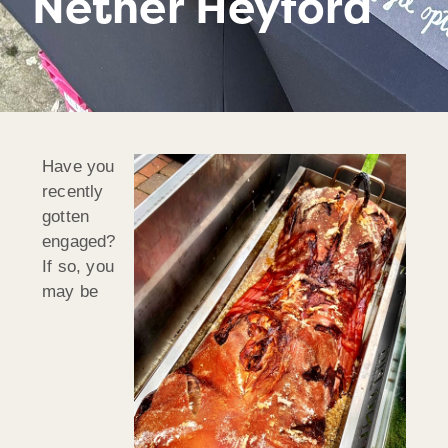
Nether Heyford
Have you
recently
gotten
engaged?
If so, you
may be