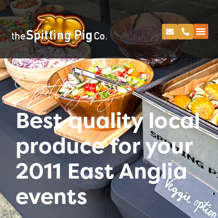
Spitting Pig
Best quality local
produce for your
2011 East Anglia
events