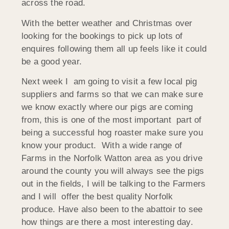
across the road.
With the better weather and Christmas over
looking for the bookings to pick up lots of
enquires following them all up feels like it could
be a good year.
Next week I am going to visit a few local pig
suppliers and farms so that we can make sure
we know exactly where our pigs are coming
from, this is one of the most important part of
being a successful hog roaster make sure you
know your product. With a wide range of
Farms in the Norfolk Watton area as you drive
around the county you will always see the pigs
out in the fields, I will be talking to the Farmers
and I will offer the best quality Norfolk
produce. Have also been to the abattoir to see
how things are there a most interesting day.