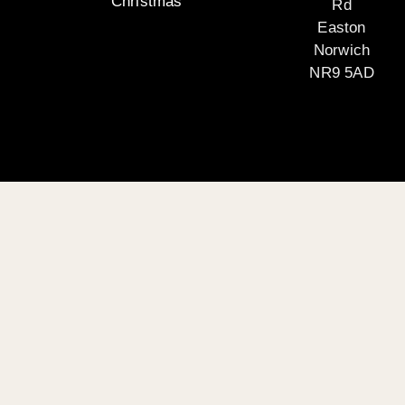
Christmas
Rd
Easton
Norwich
NR9 5AD