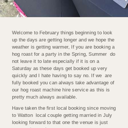
Welcome to February things beginning to look
up the days are getting longer and we hope the
weather is getting warmer, If you are booking a
hog roast for a party in the Spring, Summer do
not leave it to late especially if it is on a
Saturday as these days get booked up very
quickly and I hate having to say no. If we are
fully booked you can always take advantage of
our hog roast machine hire service as this is
pretty much always available.
Have taken the first local booking since moving
to Watton local couple getting married in July
looking forward to that one the venue is just