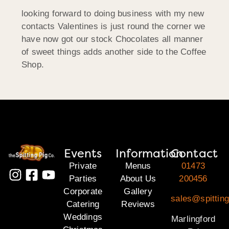
looking forward to doing business with my new
contacts Valentines is just round the corner we
have now got our stock Chocolates all manner
of sweet things adds another side to the Coffee
Shop.
Events
Information
Contact
Private
Menus
01473
Parties
About Us
200456
Corporate
Gallery
sales@spitting
Catering
Reviews
Weddings
Marlingford