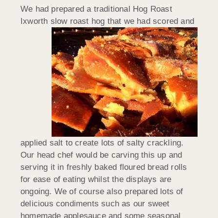
We had prepared a traditional Hog Roast
Ixworth slow roast hog
that we had scored and
applied salt to create lots of salty crackling.
Our head chef would be carving this up and
serving it in freshly baked floured bread rolls
for ease of eating whilst the displays are
ongoing. We of course also prepared lots of
delicious condiments such as our sweet
homemade applesauce and some seasonal