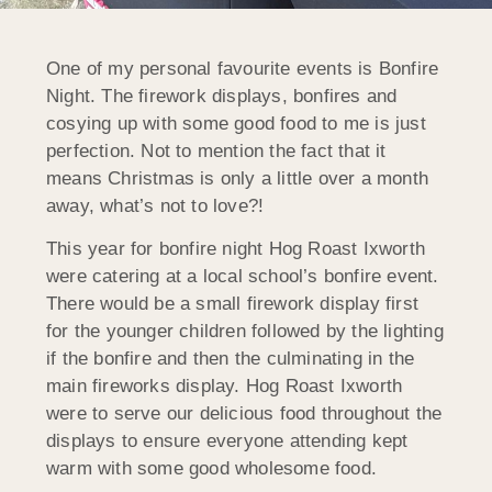
One of my personal favourite events is Bonfire
Night. The firework displays, bonfires and
cosying up with some good food to me is just
perfection. Not to mention the fact that it
means Christmas is only a little over a month
away, what’s not to love?!
This year for bonfire night Hog Roast Ixworth
were catering at a local school’s bonfire event.
There would be a small firework display first
for the younger children followed by the lighting
if the bonfire and then the culminating in the
main fireworks display. Hog Roast Ixworth
were to serve our delicious food throughout the
displays to ensure everyone attending kept
warm with some good wholesome food.