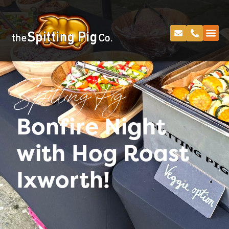
Spitting Pig
Bonfire Night
with Hog Roast
Ixworth!