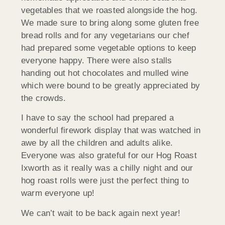
vegetables that we roasted alongside the hog.
We made sure to bring along some gluten free
bread rolls and for any vegetarians our chef
had prepared some vegetable options to keep
everyone happy. There were also stalls
handing out hot chocolates and mulled wine
which were bound to be greatly appreciated by
the crowds.
I have to say the school had prepared a
wonderful firework display that was watched in
awe by all the children and adults alike.
Everyone was also grateful for our Hog Roast
Ixworth as it really was a chilly night and our
hog roast rolls were just the perfect thing to
warm everyone up!
We can’t wait to be back again next year!