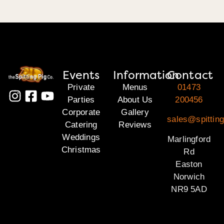
Events
Information
Contact
Private
Menus
01473
Parties
About Us
200456
Corporate
Gallery
sales@spitting
Catering
Reviews
Weddings
Marlingford
Christmas
Rd
Easton
Norwich
NR9 5AD