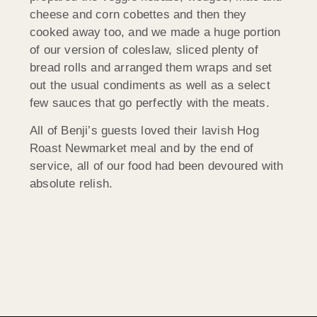
cheese and corn cobettes and then they
cooked away too, and we made a huge portion
of our version of coleslaw, sliced plenty of
bread rolls and arranged them wraps and set
out the usual condiments as well as a select
few sauces that go perfectly with the meats.
All of Benji’s guests loved their lavish Hog
Roast Newmarket meal and by the end of
service, all of our food had been devoured with
absolute relish.