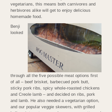
vegetarians, this means both carnivores and
herbivores alike will get to enjoy delicious
homemade food.
Benji
looked
through all the five possible meat options first
of all – beef brisket, barbecued pork butt,
sticky pork ribs, spicy whole-roasted chickens
and Creole lamb – and decided on ribs, pork
and lamb. He also needed a vegetarian option,
and our popular veggie skewers, with grilled