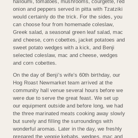
halloumi, tomatoes, mushrooms, courgette, red
onion and peppers served in pitta with Tzatziki
would certainly do the trick. For the sides, you
can choose four from homemade coleslaw,
Greek salad, a seasonal green leaf salad, mac
and cheese, corn cobettes, jacket potatoes and
sweet potato wedges with a kick, and Benji
selected coleslaw, mac and cheese, wedges
and corn cobettes.
On the day of Benji’s wife’s 60th birthday, our
Hog Roast Newmarket team arrived at the
community hall venue several hours before we
were due to serve the great feast. We set up
our equipment outside and before long, we had
the three marinated meats cooking away slowly
but surely and filling the surroundings with
wonderful aromas. Later in the day, we freshly
prepared the veggie kebabs, wedges, mac and