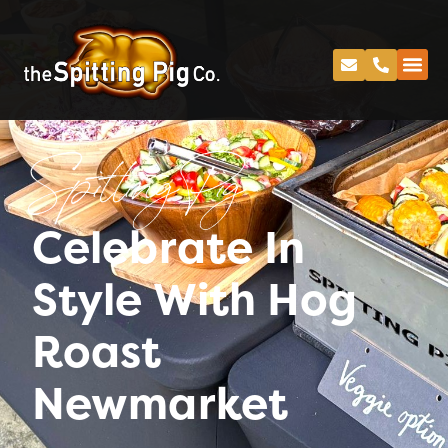
Spitting Pig
Celebrate In
Style With Hog
Roast
Newmarket