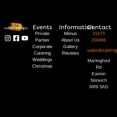
Events
Information
Contact
Private
Menus
01473
Parties
About Us
200456
Corporate
Gallery
sales@spitting
Catering
Reviews
Weddings
Marlingford
Christmas
Rd
Easton
Norwich
NR9 5AD