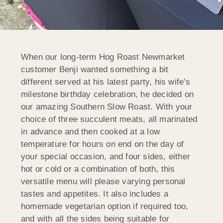
When our long-term Hog Roast Newmarket
customer Benji wanted something a bit
different served at his latest party, his wife’s
milestone birthday celebration, he decided on
our amazing Southern Slow Roast. With your
choice of three succulent meats, all marinated
in advance and then cooked at a low
temperature for hours on end on the day of
your special occasion, and four sides, either
hot or cold or a combination of both, this
versatile menu will please varying personal
tastes and appetites. It also includes a
homemade vegetarian option if required too,
and with all the sides being suitable for