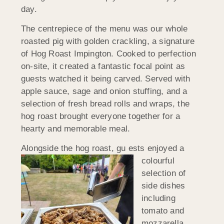
day.
The centrepiece of the menu was our whole
roasted pig with golden crackling, a signature
of Hog Roast Impington. Cooked to perfection
on-site, it created a fantastic focal point as
guests watched it being carved. Served with
apple sauce, sage and onion stuffing, and a
selection of fresh bread rolls and wraps, the
hog roast brought everyone together for a
hearty and memorable meal.
Alongside the hog roast, gu
ests enjoyed a
colourful
selection of
side dishes
including
tomato and
mozzarella