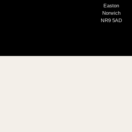
Easton
Norwich
NR9 5AD