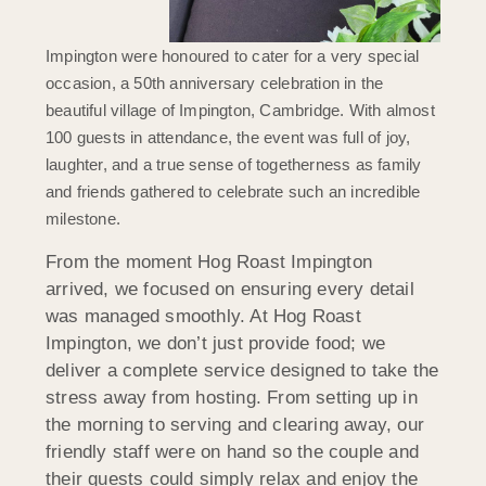
Impington
were honoured to cater for a very special
occasion, a 50th anniversary celebration in the
beautiful village of Impington, Cambridge. With almost
100 guests in attendance, the event was full of joy,
laughter, and a true sense of togetherness as family
and friends gathered to celebrate such an incredible
milestone.
From the moment Hog Roast Impington
arrived, we focused on ensuring every detail
was managed smoothly. At Hog Roast
Impington, we don’t just provide food; we
deliver a complete service designed to take the
stress away from hosting. From setting up in
the morning to serving and clearing away, our
friendly staff were on hand so the couple and
their guests could simply relax and enjoy the