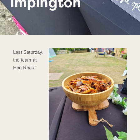
Impington
Last Saturday,
the team at
Hog Roast