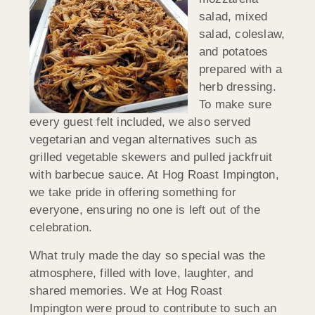
salad, mixed
salad, coleslaw,
and potatoes
prepared with a
herb dressing.
To make sure
every guest felt included, we also served
vegetarian and vegan alternatives such as
grilled vegetable skewers and pulled jackfruit
with barbecue sauce. At Hog Roast Impington,
we take pride in offering something for
everyone, ensuring no one is left out of the
celebration.
What truly made the day so special was the
atmosphere, filled with love, laughter, and
shared memories. We at Hog Roast
Impington were proud to contribute to such an