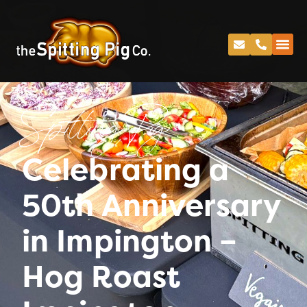
Spitting Pig
Celebrating a
50th Anniversary
in Impington –
Hog Roast