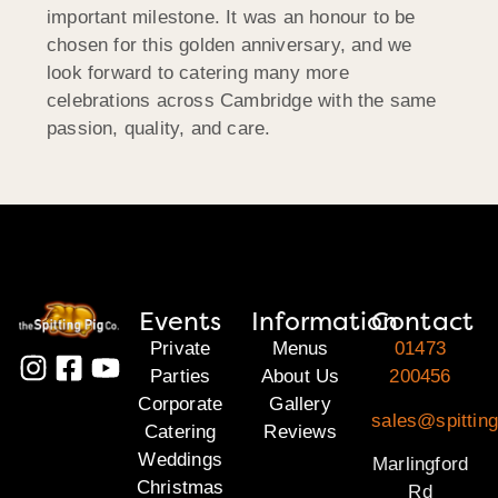
important milestone. It was an honour to be
chosen for this golden anniversary, and we
look forward to catering many more
celebrations across Cambridge with the same
passion, quality, and care.
Events
Information
Contact
Private
Menus
01473
Parties
About Us
200456
Corporate
Gallery
sales@spitting
Catering
Reviews
Weddings
Marlingford
Christmas
Rd