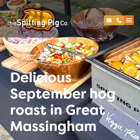
Spitting Pig
Delicious
September hog
roast in Great
Massingham