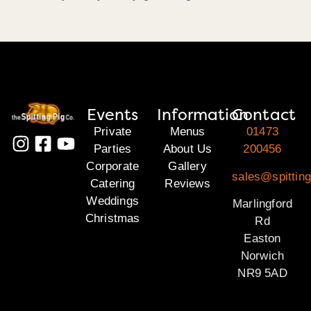
Events
Information
Contact
Private
Menus
01473
Parties
About Us
200456
Corporate
Gallery
sales@spitting
Catering
Reviews
Weddings
Marlingford
Christmas
Rd
Easton
Norwich
NR9 5AD