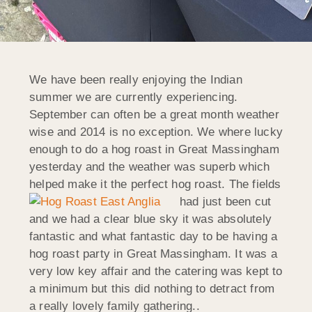
We have been really enjoying the Indian
summer we are currently experiencing.
September can often be a great month weather
wise and 2014 is no exception. We where lucky
enough to do a hog roast in Great Massingham
yesterday and the weather was superb which
helped make it the perfect hog roast.
The fields
had just been cut
and we had a clear blue sky it was absolutely
fantastic and what fantastic day to be having a
hog roast party in Great Massingham. It was a
very low key affair and the catering was kept to
a minimum but this did nothing to detract from
a really lovely family gathering..