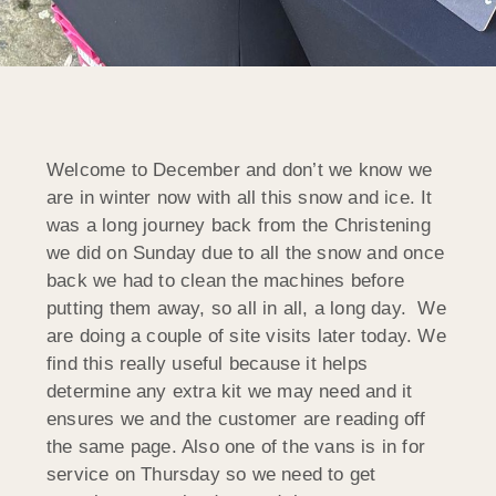
Welcome to December and don’t we know we
are in winter now with all this snow and ice. It
was a long journey back from the Christening
we did on Sunday due to all the snow and once
back we had to clean the machines before
putting them away, so all in all, a long day. We
are doing a couple of site visits later today. We
find this really useful because it helps
determine any extra kit we may need and it
ensures we and the customer are reading off
the same page. Also one of the vans is in for
service on Thursday so we need to get