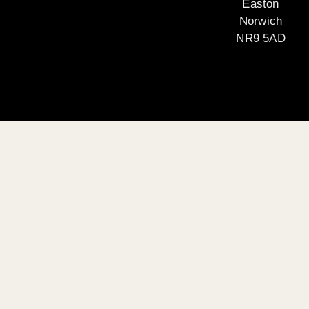
Easton
Norwich
NR9 5AD