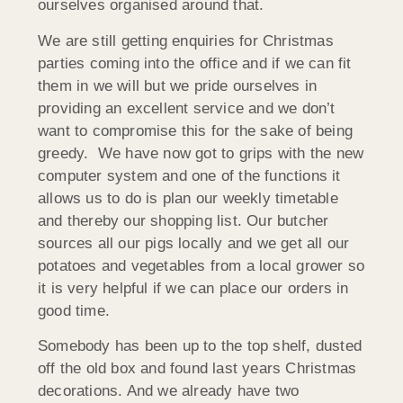
ourselves organised around that.
We are still getting enquiries for Christmas
parties coming into the office and if we can fit
them in we will but we pride ourselves in
providing an excellent service and we don’t
want to compromise this for the sake of being
greedy. We have now got to grips with the new
computer system and one of the functions it
allows us to do is plan our weekly timetable
and thereby our shopping list. Our butcher
sources all our pigs locally and we get all our
potatoes and vegetables from a local grower so
it is very helpful if we can place our orders in
good time.
Somebody has been up to the top shelf, dusted
off the old box and found last years Christmas
decorations. And we already have two