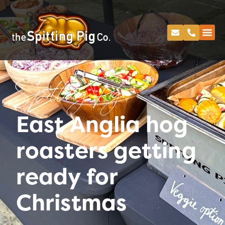
Spitting Pig
East Anglia hog
roasters getting
ready for
Christmas