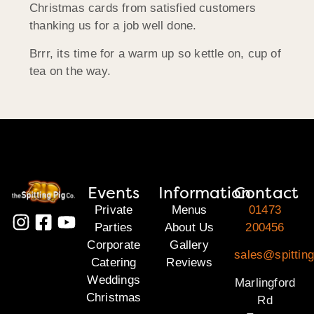
Christmas cards from satisfied customers
thanking us for a job well done.
Brrr, its time for a warm up so kettle on, cup of
tea on the way.
Events
Information
Contact
Private
Menus
01473
Parties
About Us
200456
Corporate
Gallery
sales@spitting
Catering
Reviews
Weddings
Marlingford
Christmas
Rd