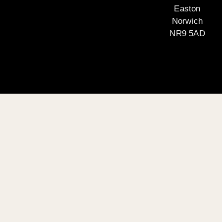
Easton
Norwich
NR9 5AD