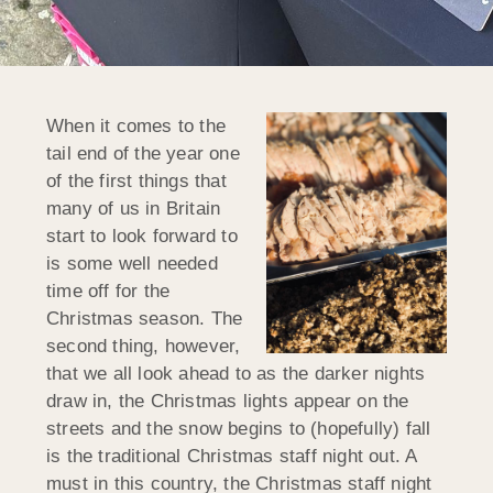
When it comes to the
tail end of the year one
of the first things that
many of us in Britain
start to look forward to
is some well needed
time off for the
Christmas season. The
second thing, however,
that we all look ahead to as the darker nights
draw in, the Christmas lights appear on the
streets and the snow begins to (hopefully) fall
is the traditional Christmas staff night out. A
must in this country, the Christmas staff night