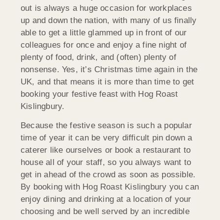
out is always a huge occasion for workplaces
up and down the nation, with many of us finally
able to get a little glammed up in front of our
colleagues for once and enjoy a fine night of
plenty of food, drink, and (often) plenty of
nonsense. Yes, it’s Christmas time again in the
UK, and that means it is more than time to get
booking your festive feast with Hog Roast
Kislingbury.
Because the festive season is such a popular
time of year it can be very difficult pin down a
caterer like ourselves or book a restaurant to
house all of your staff, so you always want to
get in ahead of the crowd as soon as possible.
By booking with Hog Roast Kislingbury you can
enjoy dining and drinking at a location of your
choosing and be well served by an incredible