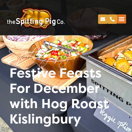
Spitting Pig
Festive Feasts
For December
with Hog Roast
Kislingbury