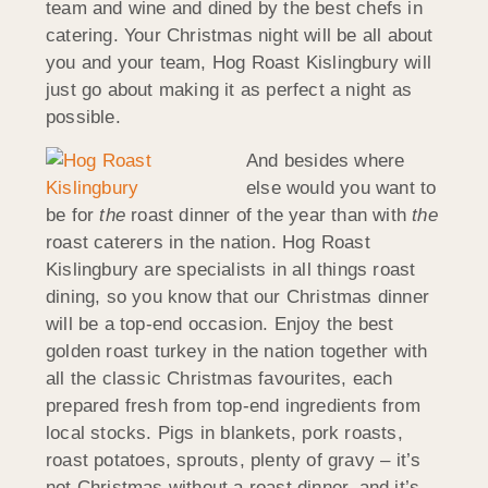
team and wine and dined by the best chefs in
catering. Your Christmas night will be all about
you and your team, Hog Roast Kislingbury will
just go about making it as perfect a night as
possible.
And besides where
else would you want to
be for
the
roast dinner of the year than with
the
roast caterers in the nation. Hog Roast
Kislingbury are specialists in all things roast
dining, so you know that our Christmas dinner
will be a top-end occasion. Enjoy the best
golden roast turkey in the nation together with
all the classic Christmas favourites, each
prepared fresh from top-end ingredients from
local stocks. Pigs in blankets, pork roasts,
roast potatoes, sprouts, plenty of gravy – it’s
not Christmas without a roast dinner, and it’s