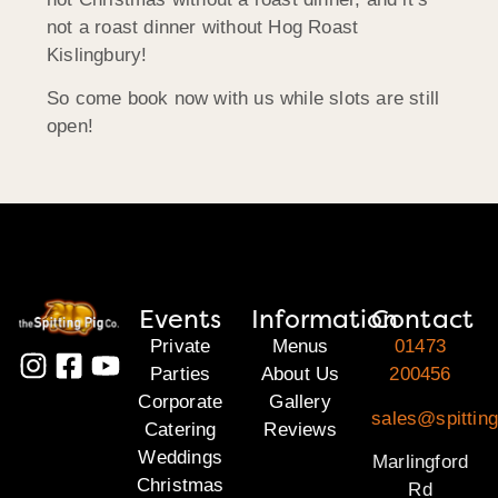
not a roast dinner without Hog Roast
Kislingbury!
So come book now with us while slots are still
open!
Events
Information
Contact
Private
Menus
01473
Parties
About Us
200456
Corporate
Gallery
sales@spitting
Catering
Reviews
Weddings
Marlingford
Christmas
Rd