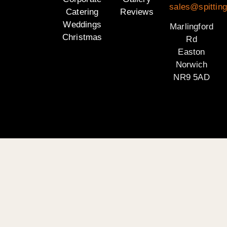
sales@spitting
Catering
Reviews
Weddings
Marlingford
Christmas
Rd
Easton
Norwich
NR9 5AD