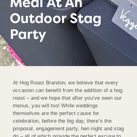
Meal At An
Outdoor Stag
Party
At Hog Roast Brandon, we believe that every
occasion can benefit from the addition of a hog
roast – and we hope that after you’ve seen our
menus, you will too! While weddings
themselves are the perfect cause for
celebration, before the big day, there’s the
proposal, engagement party, hen night and stag
do – all of which provide the perfect excuse to