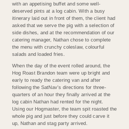
with an appetising buffet and some well-
deserved pints at a log cabin. With a busy
itinerary laid out in front of them, the client had
asked that we serve the pig with a selection of
side dishes, and at the recommendation of our
catering manager, Nathan chose to complete
the menu with crunchy coleslaw, colourful
salads and loaded fries.
When the day of the event rolled around, the
Hog Roast Brandon team were up bright and
early to ready the catering van and after
following the SatNav’s directions for three-
quarters of an hour they finally arrived at the
log cabin Nathan had rented for the night.
Using our Hogmaster, the team spit roasted the
whole pig and just before they could carve it
up, Nathan and stag party arrived.