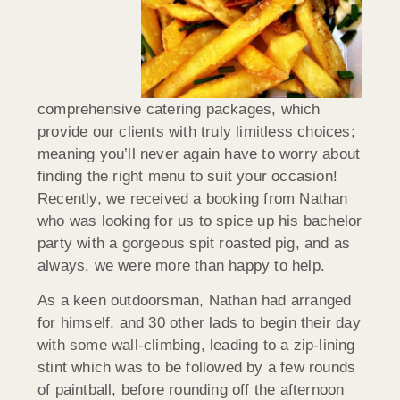
comprehensive catering packages, which
provide our clients with truly limitless choices;
meaning you’ll never again have to worry about
finding the right menu to suit your occasion!
Recently, we received a booking from Nathan
who was looking for us to spice up his bachelor
party with a gorgeous spit roasted pig, and as
always, we were more than happy to help.
As a keen outdoorsman, Nathan had arranged
for himself, and 30 other lads to begin their day
with some wall-climbing, leading to a zip-lining
stint which was to be followed by a few rounds
of paintball, before rounding off the afternoon