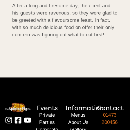
After a long and tiresome day, the client and
his guests were ravenous, so they were glad to
be greeted with a flavoursome feast. In fact,
with so much delicious food on offer their only
concern was figuring out what to eat first!
Events
Information
Contact
Private
Menus
01473
Parties
About Us
200456
Corporate
Gallery