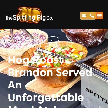
Spitting Pig
Hog Roast
Brandon Served
An
Unforgettable