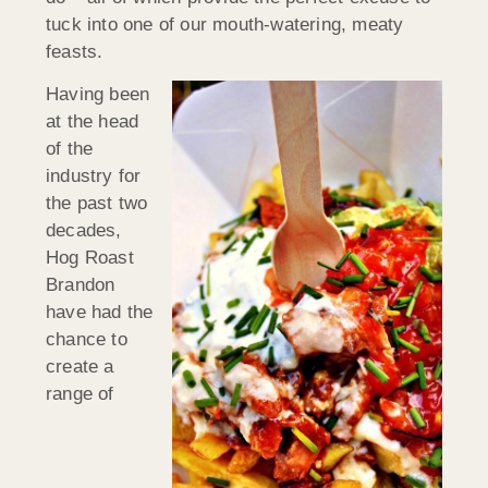
tuck into one of our mouth-watering, meaty
feasts.
Having been
at the head
of the
industry for
the past two
decades,
Hog Roast
Brandon
have had the
chance to
create a
range of