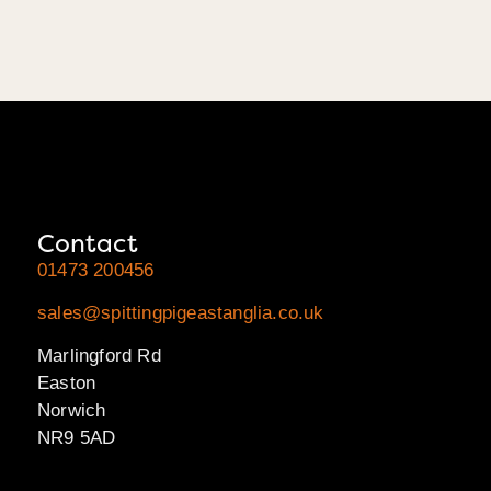
Contact
01473 200456
sales@spittingpigeastanglia.co.uk
Marlingford Rd
Easton
Norwich
NR9 5AD