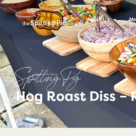
About Us
Me
Spitting Pig
Hog Roast Diss – 