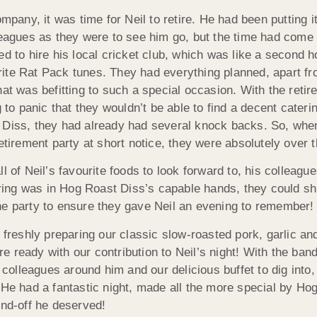
ompany, it was time for Neil to retire. He had been putting i
leagues as they were to see him go, but the time had come 
ed to hire his local cricket club, which was like a second 
ite Rat Pack tunes. They had everything planned, apart fr
at was befitting to such a special occasion. With the retir
g to panic that they wouldn’t be able to find a decent cate
 Diss, they had already had several knock backs. So, whe
retirement party at short notice, they were absolutely over 
l of Neil’s favourite foods to look forward to, his colleagu
ering was in Hog Roast Diss’s capable hands, they could shi
e the party to ensure they gave Neil an evening to remember!
b freshly preparing our classic slow-roasted pork, garlic a
ready with our contribution to Neil’s night! With the band 
 colleagues around him and our delicious buffet to dig into, 
 He had a fantastic night, made all the more special by Ho
end-off he deserved!