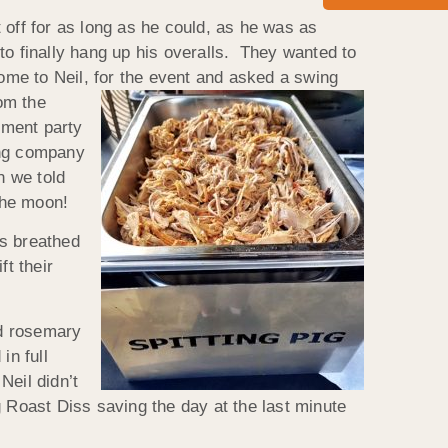
t off for as long as he could, as he was as
to finally hang up his overalls. They wanted to
home to Neil, for the event and
asked a swing
om the
ement party
ring company
n we told
the moon!
es breathed
ft their
nd rosemary
in full
Neil didn’t
g Roast Diss saving the day at the last minute