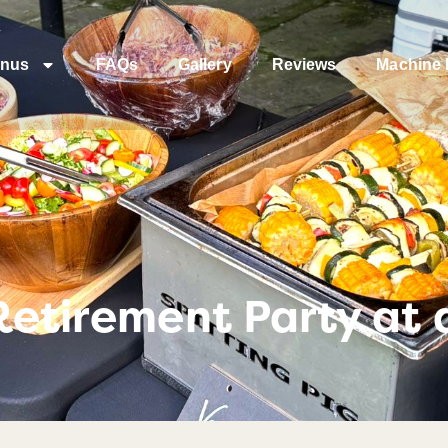
nus
FAQs
Gallery
Reviews
Machine 
Retirement Party at a