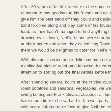
After 30 years of faithful service to the same c
reluctant to say goodbye to his friends and col
give him the best send off they could and decid
band to come along and play some of his favour
food, as they hadn’t managed to find anything th
drawing ever closer, Neil’s friends were startin
at short notice and when they called Hog Roast
them we would be delighted to cater for Neil’s 
With disaster averted and a delicious menu of al
a collective sigh of relief, and knowing the cat
attention to sorting out the final details befor
After spending several hours at the cricket clu
roast potatoes and seasonal vegetables, we were 
swing belting out Frank Sinatra classics, all his
have much time to be sad at his farewell party!
with some unforgettable food to give Neil the s