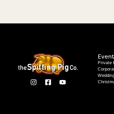
Event
Private 
Corpora
Weddin
Christm