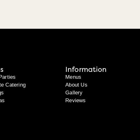
s
Information
Parties
Menus
te Catering
About Us
gs
Gallery
as
Reviews