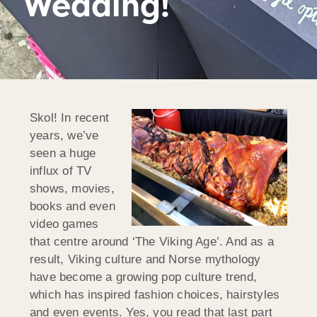
Wedding!
Skol! In recent
years, we’ve
seen a huge
influx of TV
shows, movies,
books and even
video games
that centre around ‘The Viking Age’. And as a
result, Viking culture and Norse mythology
have become a growing pop culture trend,
which has inspired fashion choices, hairstyles
and even events. Yes, you read that last part