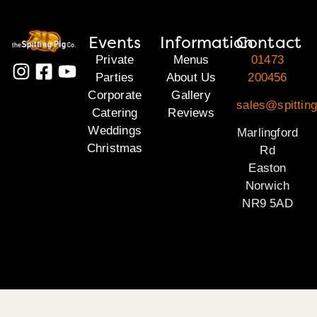
Events
Information
Contact
Private
Menus
01473
Parties
About Us
200456
Corporate
Gallery
sales@spitting
Catering
Reviews
Weddings
Marlingford
Christmas
Rd
Easton
Norwich
NR9 5AD