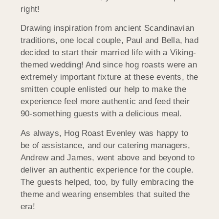
right!
Drawing inspiration from ancient Scandinavian
traditions, one local couple, Paul and Bella, had
decided to start their married life with a Viking-
themed wedding! And since hog roasts were an
extremely important fixture at these events, the
smitten couple enlisted our help to make the
experience feel more authentic and feed their
90-something guests with a delicious meal.
As always, Hog Roast Evenley was happy to
be of assistance, and our catering managers,
Andrew and James, went above and beyond to
deliver an authentic experience for the couple.
The guests helped, too, by fully embracing the
theme and wearing ensembles that suited the
era!