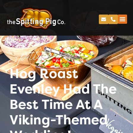
Spitting Pig
Hog Roast
Evenley Had The
Best Time At A
Viking-Themed