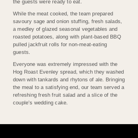
the guests were ready to eat.
While the meat cooked, the team prepared
savoury sage and onion stuffing, fresh salads,
a medley of glazed seasonal vegetables and
roasted potatoes, along with plant-based BBQ
pulled jackfruit rolls for non-meat-eating
guests.
Everyone was extremely impressed with the
Hog Roast Evenley spread, which they washed
down with tankards and rhytons of ale. Bringing
the meal to a satisfying end, our team served a
refreshing fresh fruit salad and a slice of the
couple’s wedding cake.