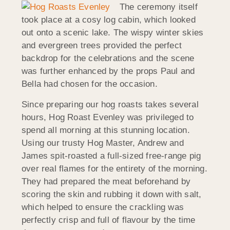
The ceremony itself
took place at a cosy log cabin, which looked
out onto a scenic lake. The wispy winter skies
and evergreen trees provided the perfect
backdrop for the celebrations and the scene
was further enhanced by the props Paul and
Bella had chosen for the occasion.
Since preparing our hog roasts takes several
hours, Hog Roast Evenley was privileged to
spend all morning at this stunning location.
Using our trusty Hog Master, Andrew and
James spit-roasted a full-sized free-range pig
over real flames for the entirety of the morning.
They had prepared the meat beforehand by
scoring the skin and rubbing it down with salt,
which helped to ensure the crackling was
perfectly crisp and full of flavour by the time