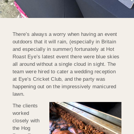
There’s always a worry when having an event
outdoors that it will rain, (especially in Britain
and especially in summer) fortunately at Hot
Roast Eye’s latest event there were blue skies
all around without a single cloud in sight. The
team were hired to cater a wedding reception
at Eye’s Cricket Club, and the party was
happening out on the impressively manicured
lawn.
The clients
worked
closely with
the Hog