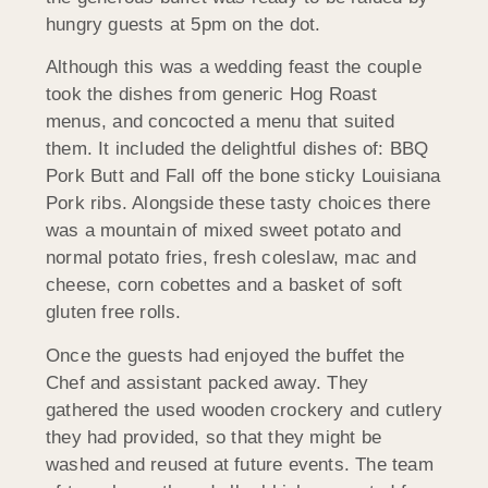
hungry guests at 5pm on the dot.
Although this was a wedding feast the couple
took the dishes from generic Hog Roast
menus, and concocted a menu that suited
them. It included the delightful dishes of: BBQ
Pork Butt and Fall off the bone sticky Louisiana
Pork ribs. Alongside these tasty choices there
was a mountain of mixed sweet potato and
normal potato fries, fresh coleslaw, mac and
cheese, corn cobettes and a basket of soft
gluten free rolls.
Once the guests had enjoyed the buffet the
Chef and assistant packed away. They
gathered the used wooden crockery and cutlery
they had provided, so that they might be
washed and reused at future events. The team