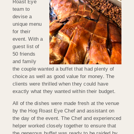
Roast Eye
team to
devise a
unique menu
for their
event. With a
guest list of
50 friends
and family
the couple wanted a buffet that had plenty of
choice as well as good value for money. The
clients were thrilled when they could have
exactly what they wanted within their budget.
All of the dishes were made fresh at the venue
by the Hog Roast Eye Chef and assistant on
the day of the event. The Chef and experienced
helper worked closely together to ensure that
the generous buffet was ready to be raided by