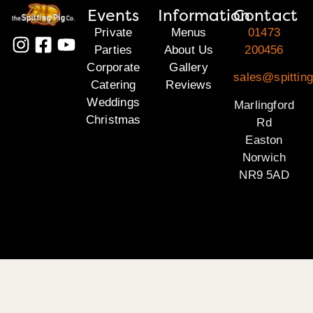
Events
Information
Contact
Private
Menus
01473
Parties
About Us
200456
Corporate
Gallery
sales@spitting
Catering
Reviews
Weddings
Marlingford
Christmas
Rd
Easton
Norwich
NR9 5AD