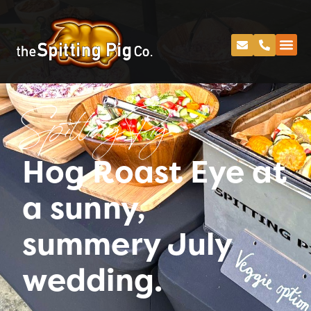
Spitting Pig
Hog Roast Eye at
a sunny,
summery July
wedding.