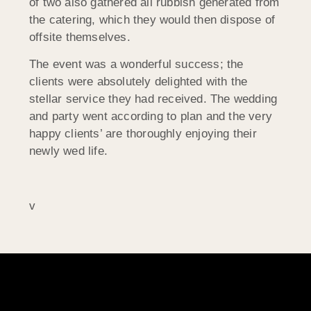
of two also gathered all rubbish generated from
the catering, which they would then dispose of
offsite themselves.
The event was a wonderful success; the
clients were absolutely delighted with the
stellar service they had received. The wedding
and party went according to plan and the very
happy clients’ are thoroughly enjoying their
newly wed life.
v