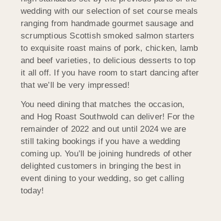
wedding with our selection of set course meals
ranging from handmade gourmet sausage and
scrumptious Scottish smoked salmon starters
to exquisite roast mains of pork, chicken, lamb
and beef varieties, to delicious desserts to top
it all off. If you have room to start dancing after
that we’ll be very impressed!
You need dining that matches the occasion,
and Hog Roast Southwold can deliver! For the
remainder of 2022 and out until 2024 we are
still taking bookings if you have a wedding
coming up. You’ll be joining hundreds of other
delighted customers in bringing the best in
event dining to your wedding, so get calling
today!