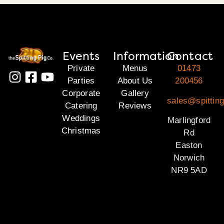
Events
Information
Contact
Private
Menus
01473
Parties
About Us
200456
Corporate
Gallery
sales@spitting
Catering
Reviews
Weddings
Marlingford
Christmas
Rd
Easton
Norwich
NR9 5AD