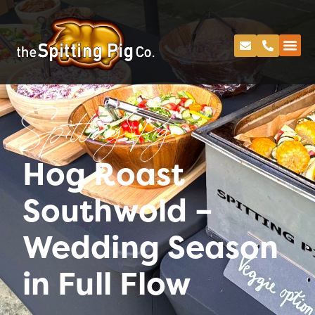
Spitting Pig
Hog Roast
Southwold –
Wedding Season
in Full Flow