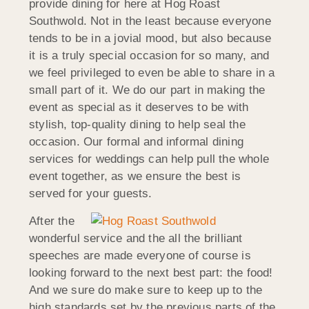
provide dining for here at Hog Roast
Southwold. Not in the least because everyone
tends to be in a jovial mood, but also because
it is a truly special occasion for so many, and
we feel privileged to even be able to share in a
small part of it. We do our part in making the
event as special as it deserves to be with
stylish, top-quality dining to help seal the
occasion. Our formal and informal dining
services for weddings can help pull the whole
event together, as we ensure the best is
served for your guests.
After the
wonderful service and the all the brilliant
speeches are made everyone of course is
looking forward to the next best part: the food!
And we sure do make sure to keep up to the
high standards set by the previous parts of the