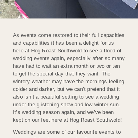
As events come restored to their full capacities
and capabilities it has been a delight for us
here at Hog Roast Southwold to see a flood of
wedding events again, especially after so many
have had to wait an extra month or two or ten
to get the special day that they want. The
wintery weather may have the mornings feeling
colder and darker, but we can’t pretend that it
also isn’t a beautiful setting to see a wedding
under the glistening snow and low winter sun.
It’s wedding season again, and we’ve been
kept on our feet here at Hog Roast Southwold!
Weddings are some of our favourite events to