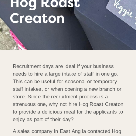
Hog Roast
Creaton
Recruitment days are ideal if your business
needs to hire a large intake of staff in one go.
This can be useful for seasonal or temporary
staff intakes, or when opening a new branch or
store. Since the recruitment process is a
strenuous one, why not hire Hog Roast Creaton
to provide a delicious meal for the applicants to
enjoy as part of their day?
A sales company in East Anglia contacted Hog