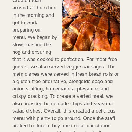
Creaton team
arrived at the office
in the morning and
got to work
preparing our
menu. We began by
slow-roasting the
hog and ensuring
that it was cooked to perfection. For meat-free
guests, we also served veggie sausages. The
main dishes were served in fresh bread rolls or
a gluten-free alternative, alongside sage and
onion stuffing, homemade applesauce, and
crispy cracking. To create a varied meal, we
also provided homemade chips and seasonal
salad dishes. Overall, this created a delicious
menu with plenty to go around. Once the staff
braked for lunch they lined up at our station