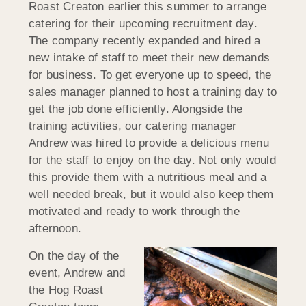
Roast Creaton earlier this summer to arrange
catering for their upcoming recruitment day.
The company recently expanded and hired a
new intake of staff to meet their new demands
for business. To get everyone up to speed, the
sales manager planned to host a training day to
get the job done efficiently. Alongside the
training activities, our catering manager
Andrew was hired to provide a delicious menu
for the staff to enjoy on the day. Not only would
this provide them with a nutritious meal and a
well needed break, but it would also keep them
motivated and ready to work through the
afternoon.
On the day of the
event, Andrew and
the Hog Roast