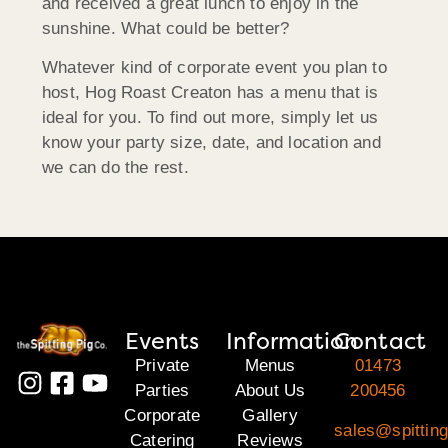
and received a great lunch to enjoy in the
sunshine. What could be better?
Whatever kind of corporate event you plan to
host, Hog Roast Creaton has a menu that is
ideal for you. To find out more, simply let us
know your party size, date, and location and
we can do the rest.
Events
Information
Contact
Private
Menus
01473
Parties
About Us
200456
Corporate
Gallery
sales@spitting
Catering
Reviews