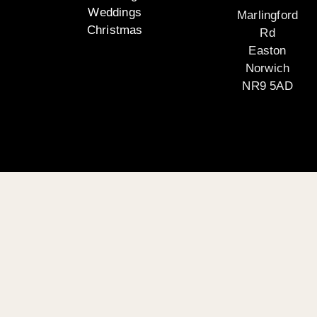
Weddings
Marlingford
Christmas
Rd
Easton
Norwich
NR9 5AD