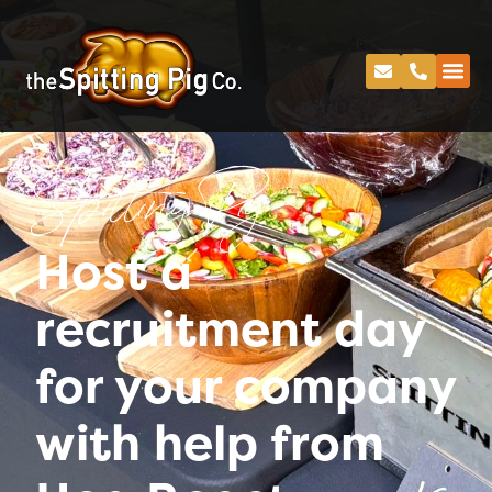
Spitting Pig
Host a
recruitment day
for your company
with help from