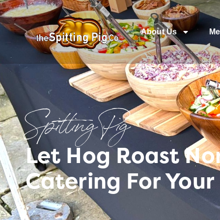
About Us
Me
Spitting Pig
Let Hog Roast No
Catering For Your