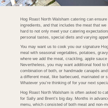
Hog Roast North Walsham catering can ensure th
ingredients, and that includes the meat that we
hard to not only meet your catering expectations
personal tastes, special diets and varying appet
You may want us to cook you our signature Hog
meal with seasonal vegetables, potatoes, gravy
where we add the meat, crackling, apple sauce 
Nevertheless, you may want additional food to be
combination of both, or handmade canapés and 
a different meat, like barbecued, marinated or s
Whatever you’re thinking of for your next spec
Hog Roast North Walsham is often asked to cat
for Sally and Brent’s big day. Months in advanc
menu, which consisted of both meat and non-mea