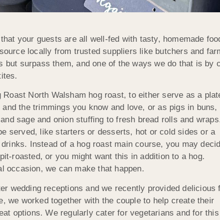
at your guests are all well-fed with tasty, homemade food 
 source locally from trusted suppliers like butchers and f
 but surpass them, and one of the ways we do that is by off
ites.
 Roast North Walsham hog roast, to either serve as a plat
 and the trimmings you know and love, or as pigs in buns,
and sage and onion stuffing to fresh bread rolls and wraps
 served, like starters or desserts, hot or cold sides or a
drinks. Instead of a hog roast main course, you may deci
pit-roasted, or you might want this in addition to a hog.
ial occasion, we can make that happen.
er wedding receptions and we recently provided delicious 
e, we worked together with the couple to help create their
t options. We regularly cater for vegetarians and for thi