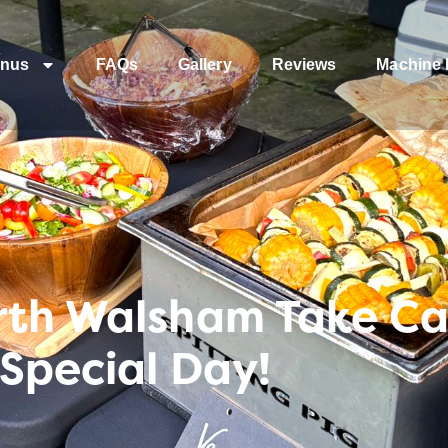
nus
FAQs
Gallery
Reviews
Machine 
rth Walsham Take Ca
 Special Day!