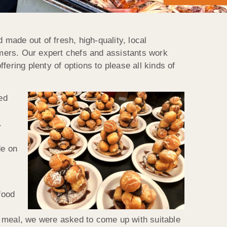
made out of fresh, high-quality, local
armers. Our expert chefs and assistants work
ering plenty of options to please all kinds of
ed
.
de on
food
s meal, we were asked to come up with suitable