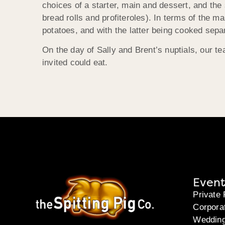
choices of a starter, main and dessert, and the 
bread rolls and profiteroles). In terms of the 
potatoes, and with the latter being cooked separ
On the day of Sally and Brent’s nuptials, our 
invited could eat.
Event
Private 
Corpora
Weddin