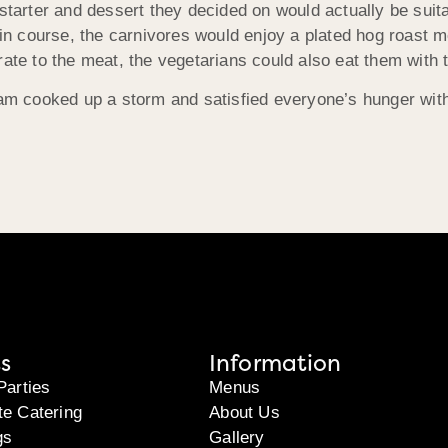
starter and dessert they decided on would actually be suita
main course, the carnivores would enjoy a plated hog roast 
ate to the meat, the vegetarians could also eat them with t
team cooked up a storm and satisfied everyone’s hunger wit
s
Information
Parties
Menus
te Catering
About Us
gs
Gallery