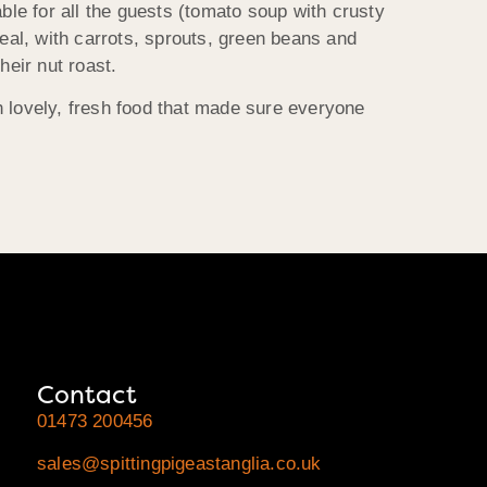
ble for all the guests (tomato soup with crusty
meal, with carrots, sprouts, green beans and
heir nut roast.
h lovely, fresh food that made sure everyone
Contact
01473 200456
sales@spittingpigeastanglia.co.uk