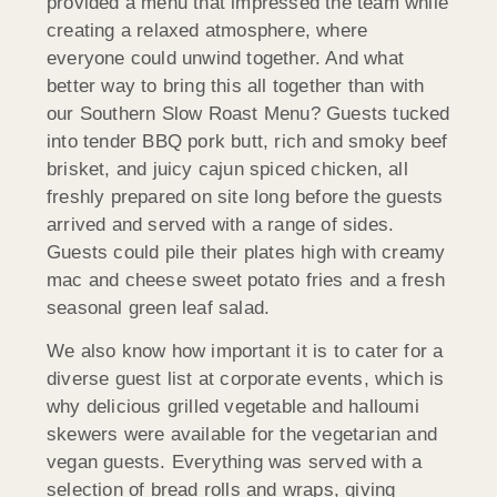
provided a menu that impressed the team while
creating a relaxed atmosphere, where
everyone could unwind together. And what
better way to bring this all together than with
our Southern Slow Roast Menu? Guests tucked
into tender BBQ pork butt, rich and smoky beef
brisket, and juicy cajun spiced chicken, all
freshly prepared on site long before the guests
arrived and served with a range of sides.
Guests could pile their plates high with creamy
mac and cheese sweet potato fries and a fresh
seasonal green leaf salad.
We also know how important it is to cater for a
diverse guest list at corporate events, which is
why delicious grilled vegetable and halloumi
skewers were available for the vegetarian and
vegan guests. Everything was served with a
selection of bread rolls and wraps, giving