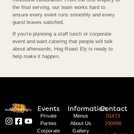
the final serving, our team works hard to
ensure every event runs smoothly and every
guest leaves satisfied.
If you’re planning a staff lunch or corporate
event and want catering that people will talk
about afterwards, Hog Roast Ely is ready to
help make it happen.
Events
Information
Contact
Private
Menus
01473
Parties
About Us
200456
Corporate
Gallery