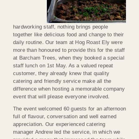
hardworking staff, nothing brings people
together like delicious food and change to their
daily routine. Our team at Hog Roast Ely were
more than honoured to provide this for the staff
at Barcham Trees, when they booked a special
staff lunch on 1st May. As a valued repeat
customer, they already knew that quality
catering and friendly service make all the
difference when hosting a memorable company
event that will please everyone involved.
The event welcomed 60 guests for an afternoon
full of flavour, conversation and well earned
appreciation. Our experienced catering
manager Andrew led the service, in which we