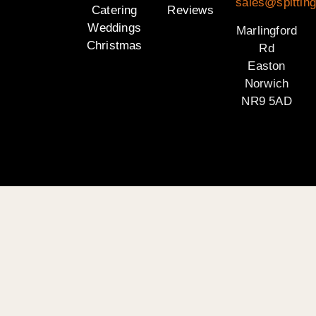
sales@spitting
Catering
Reviews
Weddings
Marlingford
Christmas
Rd
Easton
Norwich
NR9 5AD