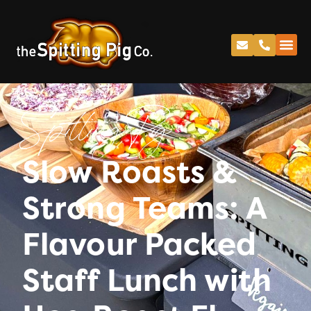
Spitting Pig
Slow Roasts &
Strong Teams: A
Flavour Packed
Staff Lunch with