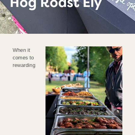
Hog Roast Ely
When it
comes to
rewarding