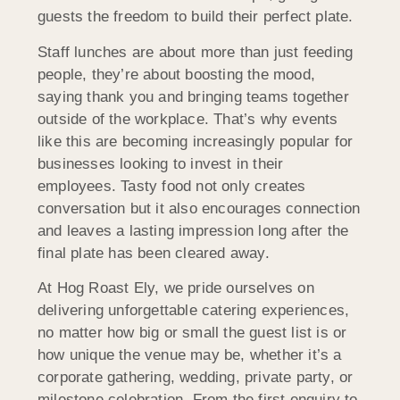
guests the freedom to build their perfect plate.
Staff lunches are about more than just feeding
people, they’re about boosting the mood,
saying thank you and bringing teams together
outside of the workplace. That’s why events
like this are becoming increasingly popular for
businesses looking to invest in their
employees. Tasty food not only creates
conversation but it also encourages connection
and leaves a lasting impression long after the
final plate has been cleared away.
At Hog Roast Ely, we pride ourselves on
delivering unforgettable catering experiences,
no matter how big or small the guest list is or
how unique the venue may be, whether it’s a
corporate gathering, wedding, private party, or
milestone celebration. From the first enquiry to