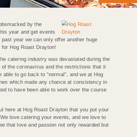
 gobsmacked by the
this year and get events
s past year we can only offer another huge
r for Hog Roast Drayton!
 The catering industry was devastated during the
of the coronavirus and the restrictions that it
 able to go back to “normal”, and we at Hog
lines which made any chance at consistency in
hted to have been able to work over the course
ul here at Hog Roast Drayton that you put your
. We love catering your events, and we love to
 see that love and passion not only rewarded but