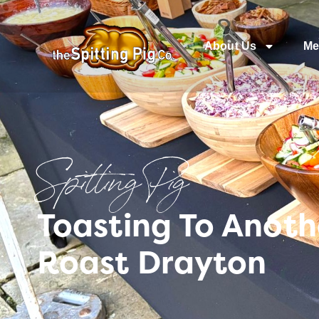
About Us
Me
Spitting Pig
Toasting To Anoth
Roast Drayton