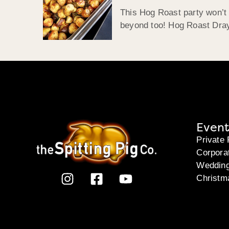
This Hog Roast party won’t 
beyond too! Hog Roast Drayt
Event
Private 
Corpora
Weddin
Christm