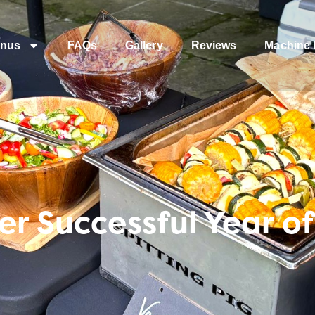
nus
FAQs
Gallery
Reviews
Machine 
er Successful Year o