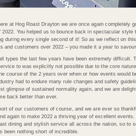
d here at Hog Roast Drayton we are once again completely
 2022. You helped us to bounce back in spectacular style 
g during every single second of it! So as we reflect on thi
sts and customers over 2022 – you made it a year to savou
 all types the last few years have been extremely difficult.
rvice to was explicitly not possible due to the core nature 
he course of the 2 years over when or how events would be
industry had to endure many rule changes and safety guide
first glimpse of sustained normality again, and we are delig
me back better than ever.
port of our customers of course, and we are ever so thankf
 and again to make 2022 a thriving year of excellent events
ast dining and stylish service all across the nation, so to
s been nothing short of incredible.