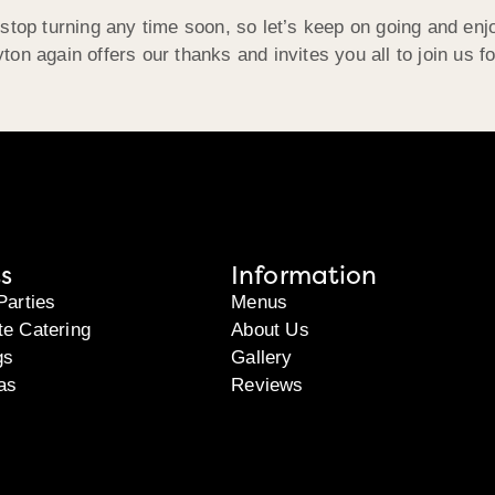
stop turning any time soon, so let’s keep on going and enj
on again offers our thanks and invites you all to join us f
s
Information
Parties
Menus
te Catering
About Us
gs
Gallery
as
Reviews