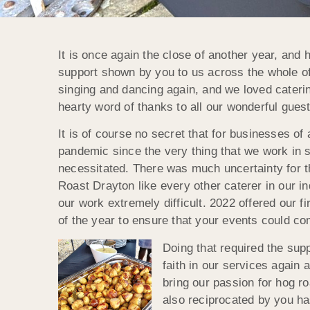
It is once again the close of another year, an
support shown by you to us across the whole of
singing and dancing again, and we loved caterin
hearty word of thanks to all our wonderful gue
It is of course no secret that for businesses of
pandemic since the very thing that we work in se
necessitated. There was much uncertainty for t
Roast Drayton like every other caterer in our 
our work extremely difficult. 2022 offered our 
of the year to ensure that your events could co
Doing that required the sup
faith in our services again
bring our passion for hog ro
also reciprocated by you ha