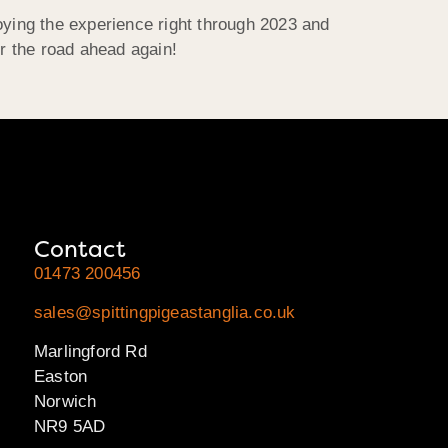
oying the experience right through 2023 and
or the road ahead again!
Contact
01473 200456
sales@spittingpigeastanglia.co.uk
Marlingford Rd
Easton
Norwich
NR9 5AD