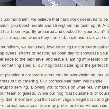
t Saxmundham, we believe that hard work deserves to be
tion, you boost morale and strengthen the team spirit. And
at has been expertly prepared and cooked for your team? I
t colleagues, where they can kick back and relax and en
mundham, we genuinely love catering for corporate gatheri
ployees’ efforts or hosting an open day to showcase your 
perience to the next level and leave a lasting impression on 
 something special, our hog roast catering is the perfect fi
at planning a corporate event can be overwhelming, but we
stress out of catering. Our professional team will handle
etup to serving, allowing you to focus on what really matt
our team or guests. While our hog roast cuisine is of cour
ry diet, therefore, you’ll discover vegan, vegetarian and gl
ore formal occasions, you may prefer us to serve each dis