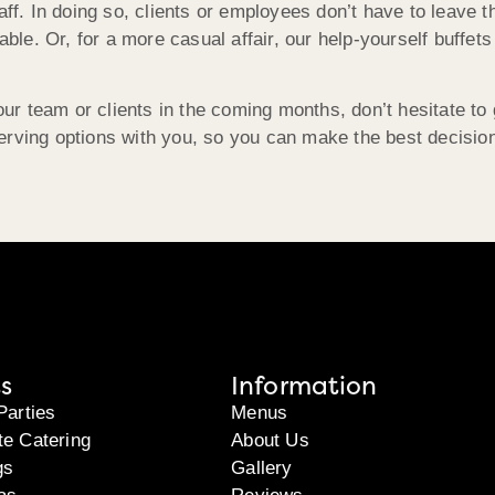
aff. In doing so, clients or employees don’t have to leave t
able. Or, for a more casual affair, our help-yourself buffets
 your team or clients in the coming months, don’t hesitate
rving options with you, so you can make the best decision
s
Information
Parties
Menus
te Catering
About Us
gs
Gallery