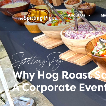
About Us
Me
Spitting Pig
Why Hog Roast Sa
A Corporate Even