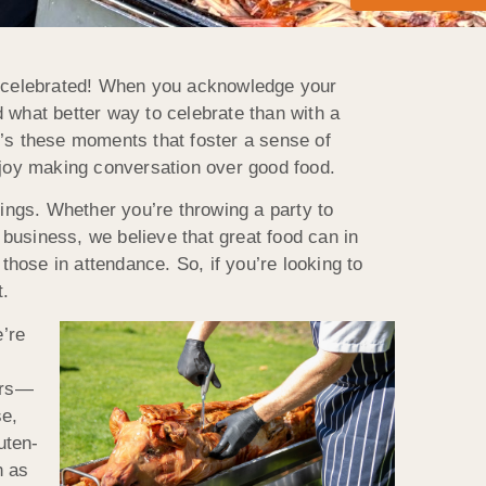
 celebrated! When you acknowledge your
 what better way to celebrate than with a
t’s these moments that foster a sense of
joy making conversation over good food.
ngs. Whether you’re throwing a party to
business, we believe that great food can in
those in attendance. So, if you’re looking to
t.
’re
ers—
se,
uten-
h as