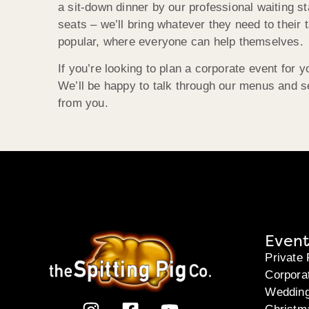
a sit-down dinner by our professional waiting st
seats – we’ll bring whatever they need to their t
popular, where everyone can help themselves.
If you’re looking to plan a corporate event for
We’ll be happy to talk through our menus and se
from you.
Event
Private 
Corpora
Weddin