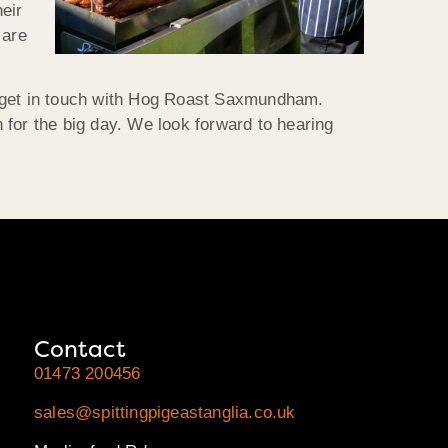
heir
 are
 to get in touch with Hog Roast Saxmundham.
 for the big day. We look forward to hearing
Contact
01473 200456
sales@spittingpigeastanglia.co.uk