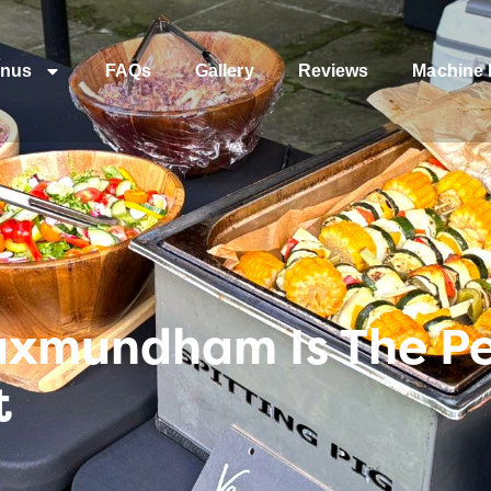
nus
FAQs
Gallery
Reviews
Machine 
xmundham Is The Per
t