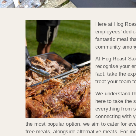
Here at Hog Roas
employees’ dedica
fantastic meal th
community amongs
At Hog Roast Sax
recognise your em
fact, take the ex
treat your team to
We understand th
here to take the 
everything from s
connecting with y
the most popular option, we aim to cater for eve
free meals, alongside alternative meats. For m