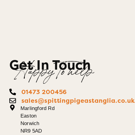
Get In Touch
Happy To help
01473 200456
sales@spittingpigeastanglia.co.u
Marlingford Rd
Easton
Norwich
NR9 5AD