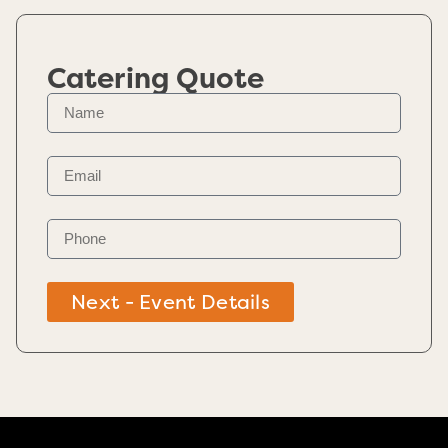
Catering Quote
Next - Event Details