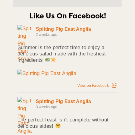
Like Us On Facebook!
Spitting Pig East Anglia
2 weeks ago
Summer is the perfect time to enjoy a
delicious salad made with the freshest
ingredients
View on Facebook
Spitting Pig East Anglia
3 weeks ago
The perfect feast isn’t complete without
delicious sides!