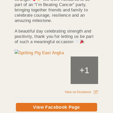
part of an “I’m Beating Cancer” party,
bringing together friends and family to
celebrate courage, resilience and an
amazing milestone.
A beautiful day celebrating strength and
positivity, thank you for letting us be part
of such a meaningful occasion
+
1
View on Facebook
View Facebook Page