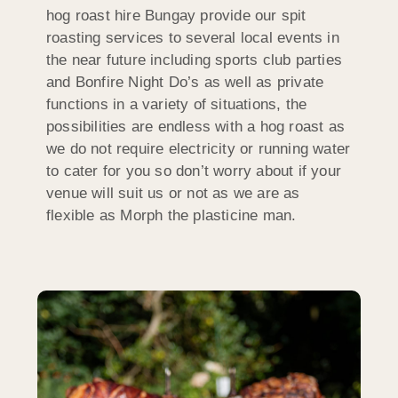
hog roast hire Bungay provide our spit
roasting services to several local events in
the near future including sports club parties
and Bonfire Night Do’s as well as private
functions in a variety of situations, the
possibilities are endless with a hog roast as
we do not require electricity or running water
to cater for you so don’t worry about if your
venue will suit us or not as we are as
flexible as Morph the plasticine man.