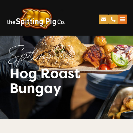
Spitting Pig
Hog Roast
Bungay