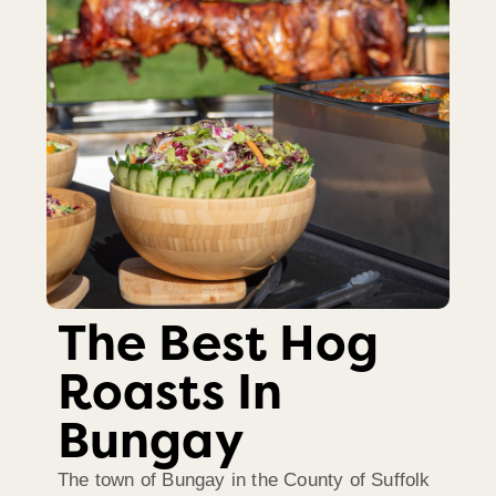
The Best Hog
Roasts In
Bungay
The town of Bungay in the County of Suffolk