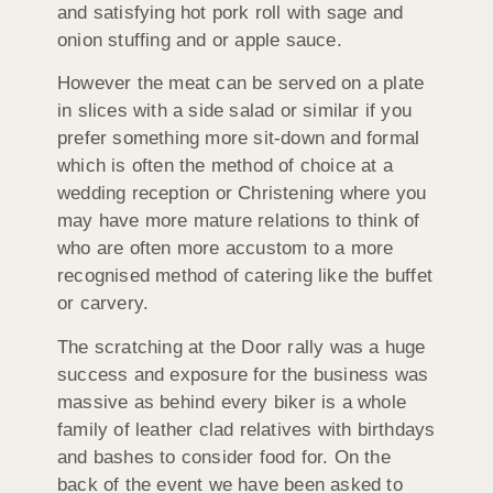
and satisfying hot pork roll with sage and
onion stuffing and or apple sauce.
However the meat can be served on a plate
in slices with a side salad or similar if you
prefer something more sit-down and formal
which is often the method of choice at a
wedding reception or Christening where you
may have more mature relations to think of
who are often more accustom to a more
recognised method of catering like the buffet
or carvery.
The scratching at the Door rally was a huge
success and exposure for the business was
massive as behind every biker is a whole
family of leather clad relatives with birthdays
and bashes to consider food for. On the
back of the event we have been asked to