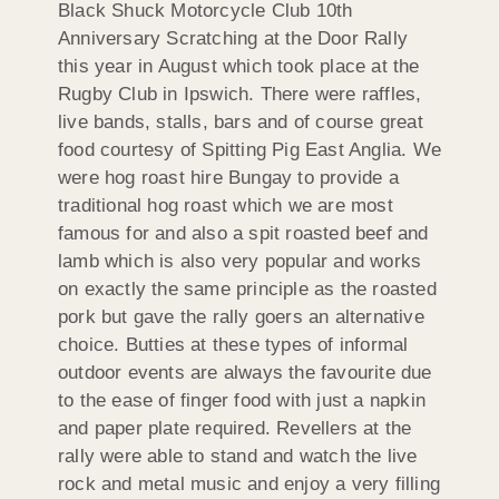
Black Shuck Motorcycle Club 10th
Anniversary Scratching at the Door Rally
this year in August which took place at the
Rugby Club in Ipswich. There were raffles,
live bands, stalls, bars and of course great
food courtesy of Spitting Pig East Anglia. We
were hog roast hire Bungay to provide a
traditional hog roast which we are most
famous for and also a spit roasted beef and
lamb which is also very popular and works
on exactly the same principle as the roasted
pork but gave the rally goers an alternative
choice. Butties at these types of informal
outdoor events are always the favourite due
to the ease of finger food with just a napkin
and paper plate required. Revellers at the
rally were able to stand and watch the live
rock and metal music and enjoy a very filling