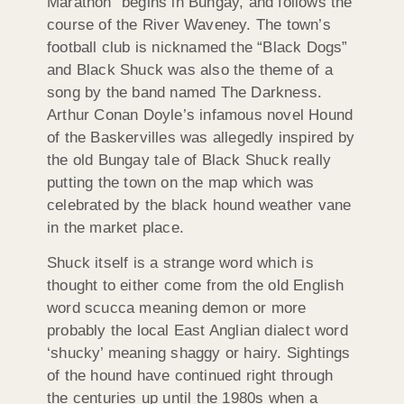
Marathon” begins in Bungay, and follows the
course of the River Waveney. The town’s
football club is nicknamed the “Black Dogs”
and Black Shuck was also the theme of a
song by the band named The Darkness.
Arthur Conan Doyle’s infamous novel Hound
of the Baskervilles was allegedly inspired by
the old Bungay tale of Black Shuck really
putting the town on the map which was
celebrated by the black hound weather vane
in the market place.
Shuck itself is a strange word which is
thought to either come from the old English
word scucca meaning demon or more
probably the local East Anglian dialect word
‘shucky’ meaning shaggy or hairy. Sightings
of the hound have continued right through
the centuries up until the 1980s when a