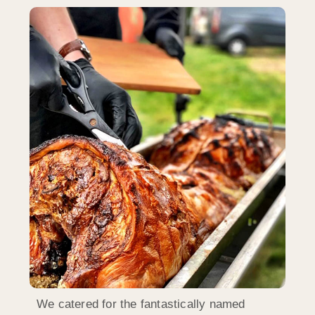
We catered for the fantastically named