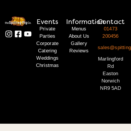
Events
Information
Contact
Private
Menus
01473
Parties
About Us
200456
Corporate
Gallery
sales@spitting
Catering
Reviews
Weddings
Marlingford
Christmas
Rd
Easton
Norwich
NR9 5AD