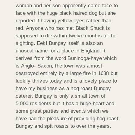
woman and her son apparently came face to
face with the huge black haired dog but she
reported it having yellow eyes rather than
red. Anyone who has met Black Shuck is
supposed to die within twelve months of the
sighting. Eek! Bungay itself is also an
unusual name for a place in England; it
derives from the word Bunincga-haye which
is Anglo- Saxon, the town was almost
destroyed entirely by a large fire in 1688 but
luckily thrives today and is a lovely place to
have my business as a hog roast Bungay
caterer. Bungay is only a small town of
5,000 residents but it has a huge heart and
some great parties and events which we
have had the pleasure of providing hog roast
Bungay and spit roasts to over the years.