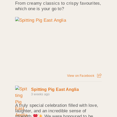
From creamy classics to crispy favourites,
which one is your go to?
View on Facebook
Spitting Pig East Anglia
3 weeks ago
A truly special celebration filled with love,
laughter, and an incredible sense of
strength
We were honoured to be