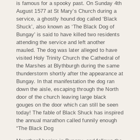
is famous for a spooky past. On Sunday 4th
August 1577 at St Mary’s Church during a
service, a ghostly hound dog called ‘Black
Shuck’, also known as ‘The Black Dog of
Bungay’ is said to have killed two residents
attending the service and left another
mauled. The dog was later alleged to have
visited Holy Trinity Church the Cathedral of
the Marshes at Blythburgh during the same
thunderstorm shortly after the appearance at
Bungay. In that manifestation the dog ran
down the aisle, escaping through the North
door of the church leaving large black
gouges on the door which can still be seen
today! The fable of Black Shuck has inspired
the annual marathon called funnily enough
“The Black Dog