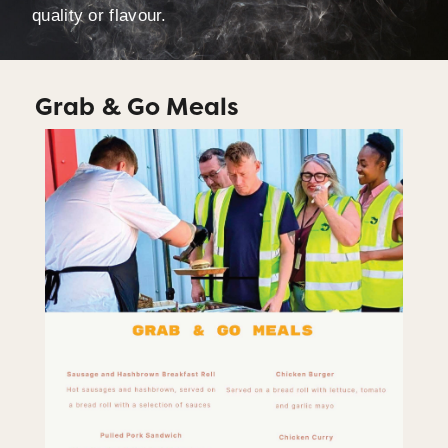
quality or flavour.
Grab & Go Meals