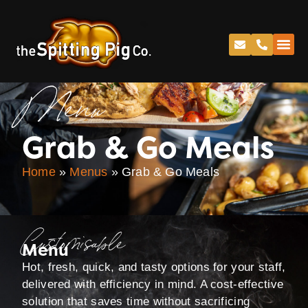
Menu
Grab & Go Meals
Home
»
Menus
»
Grab & Go Meals
Customisable
Menu
Hot, fresh, quick, and tasty options for your staff,
delivered with efficiency in mind. A cost-effective
solution that saves time without sacrificing