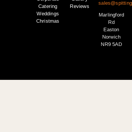
sales@spitting
Catering
Reviews
Weddings
Marlingford
Christmas
Rd
Easton
Norwich
NR9 5AD