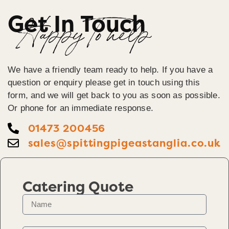
Get In Touch
Happy To help
We have a friendly team ready to help. If you have a
question or enquiry please get in touch using this
form, and we will get back to you as soon as possible.
Or phone for an immediate response.
01473 200456
sales@spittingpigeastanglia.co.uk
Catering Quote