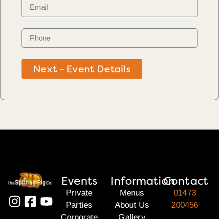
Next - Event Details
Events
Information
Contact
Private
Menus
01473
Parties
About Us
200456
Corporate
Gallery