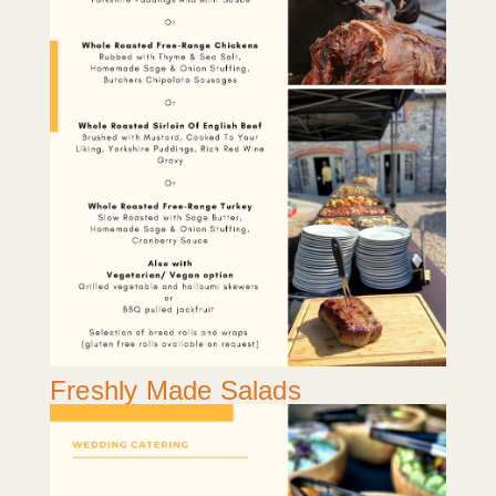
Freshly Made Salads