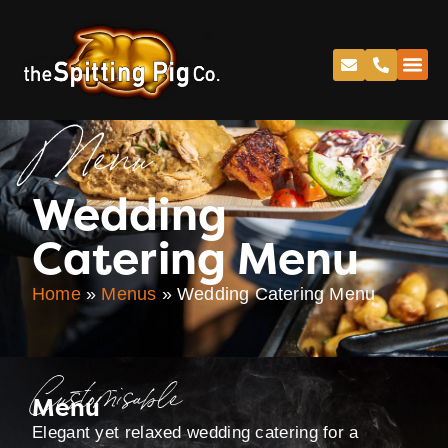
Menu
Wedding
Catering Menu
Home
»
Menus
»
Wedding Catering Menu
Customisable
Menu
Elegant yet relaxed wedding catering for a