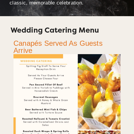
classic, memorable celebration.
Wedding Catering Menu
Canapés Served As Guests
Arrive