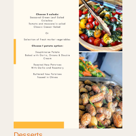
Desserts