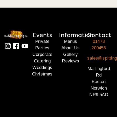
Events
Information
Contact
Private
Menus
01473
Parties
About Us
200456
Corporate
Gallery
sales@spitting
Catering
Reviews
Weddings
Marlingford
Christmas
Rd
Easton
Norwich
NR9 5AD