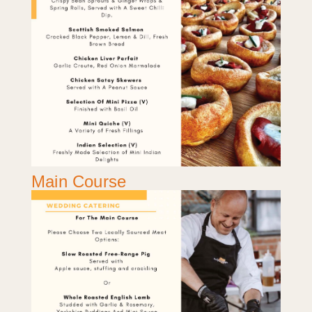
Main Course