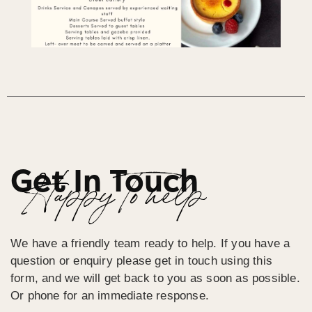
Get In Touch
Happy To help
We have a friendly team ready to help. If you have a
question or enquiry please get in touch using this
form, and we will get back to you as soon as possible.
Or phone for an immediate response.