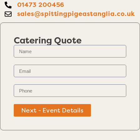
01473 200456
sales@spittingpigeastanglia.co.uk
Catering Quote
Next - Event Details