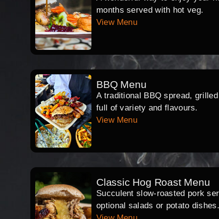
months served with hot veg.
View Menu
BBQ Menu
A traditional BBQ spread, grille
full of variety and flavours.
View Menu
Classic Hog Roast Menu
Succulent slow-roasted pork serv
optional salads or potato dishes
View Menu