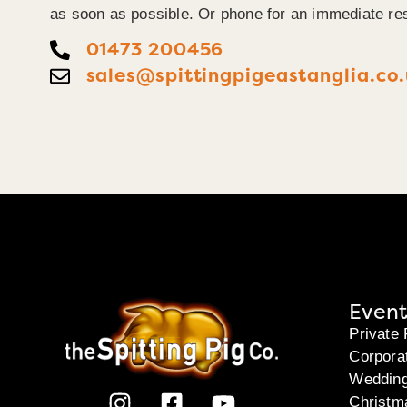
as soon as possible. Or phone for an immediate re
01473 200456
sales@spittingpigeastanglia.co
Event
Private 
Corpora
Weddin
Christm