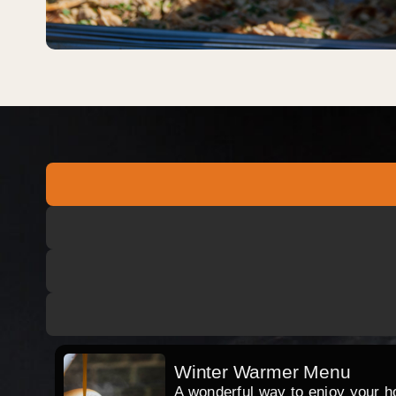
Winter Warmer Menu
A wonderful way to enjoy your hog