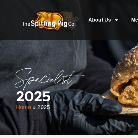
About Us
Me
Specialist
2025
Home
»
2025