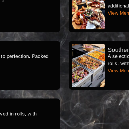
additiona
View Me
Southe
d to perfection. Packed
A selecti
rolls, wi
View Me
ed in rolls, with
.