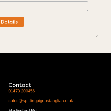
 Details
Contact
01473 200456
sales@spittingpigeastanglia.co.uk
Marlingford Rd