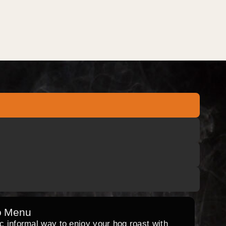
o Menu
ic informal way to enjoy your hog roast with