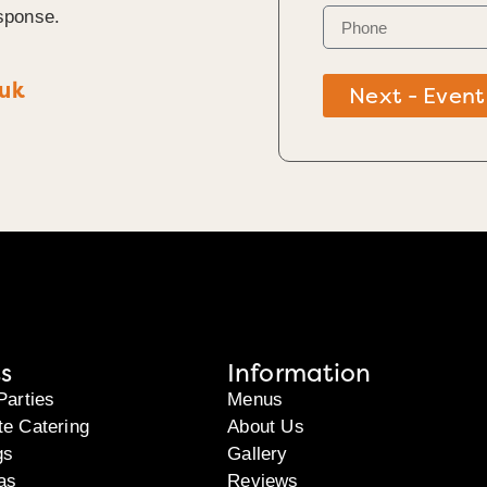
sponse.
.uk
Next - Event
s
Information
Parties
Menus
te Catering
About Us
gs
Gallery
as
Reviews