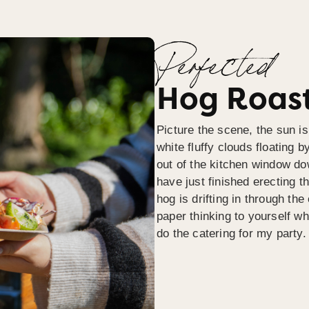
Perfected
Hog Roast
Picture the scene, the sun is
white fluffy clouds floating b
out of the kitchen window do
have just finished erecting t
hog is drifting in through th
paper thinking to yourself wh
do the catering for my party.