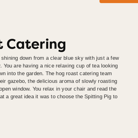
 Catering
 shining down from a clear blue sky with just a few
y. You are having a nice relaxing cup of tea looking
wn into the garden. The hog roast catering team
heir gazebo, the delicious aroma of slowly roasting
e open window. You relax in your chair and read the
at a great idea it was to choose the Spitting Pig to