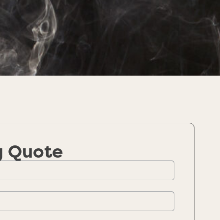
g Quote