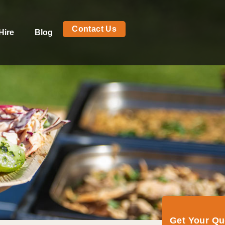
Contact Us
Hire
Blog
Get Your Q