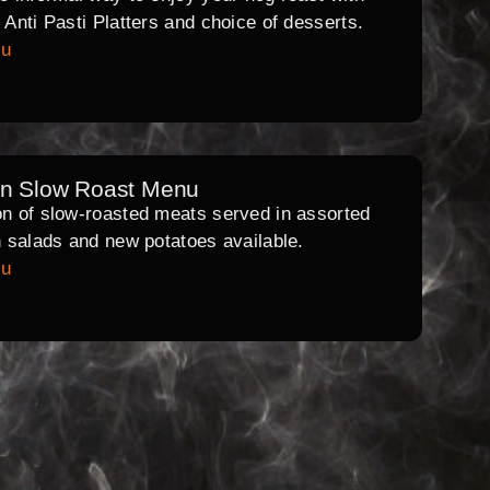
l Anti Pasti Platters and choice of desserts.
nu
rn Slow Roast Menu
on of slow-roasted meats served in assorted
th salads and new potatoes available.
nu