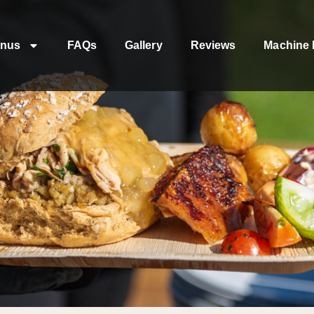
nus
FAQs
Gallery
Reviews
Machine 