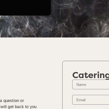
Caterin
a question or
will get back to you