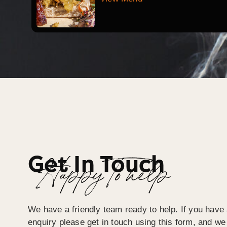
Get In Touch
Happy To help
We have a friendly team ready to help. If you have 
enquiry please get in touch using this form, and we 