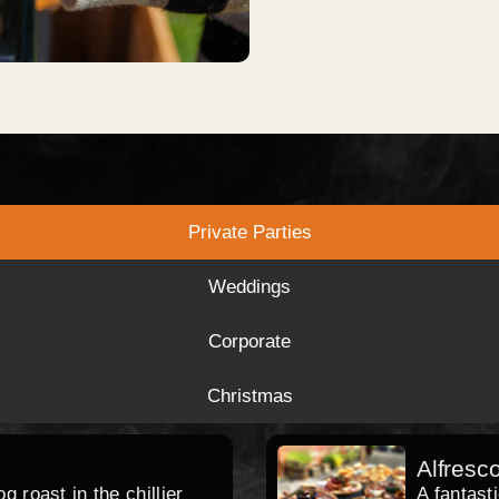
Private Parties
Weddings
Corporate
Christmas
Alfresc
 roast in the chillier
A fantast