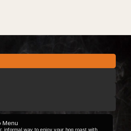
o Menu
ic informal way to enjoy your hog roast with