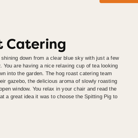
 Catering
 shining down from a clear blue sky with just a few
y. You are having a nice relaxing cup of tea looking
wn into the garden. The hog roast catering team
heir gazebo, the delicious aroma of slowly roasting
e open window. You relax in your chair and read the
at a great idea it was to choose the Spitting Pig to