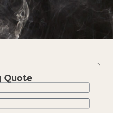
g Quote