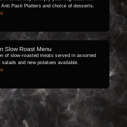
l Anti Pasti Platters and choice of desserts.
nu
rn Slow Roast Menu
on of slow-roasted meats served in assorted
th salads and new potatoes available.
nu