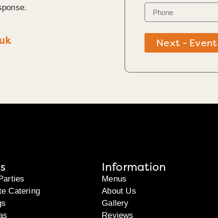
sponse.
.uk
Next - Event
s
Information
Parties
Menus
te Catering
About Us
gs
Gallery
as
Reviews