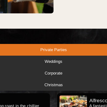
Private Parties
Weddings
Corporate
Christmas
Alfresc
 roast in the chillier
A fantast