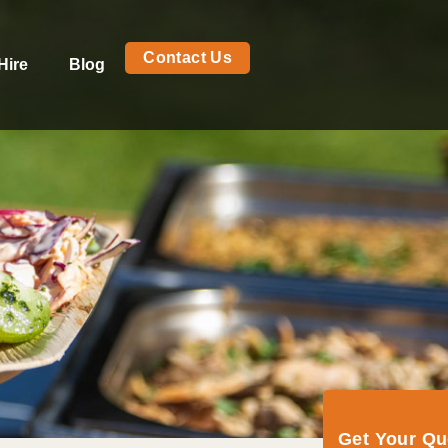
Contact Us
Hire
Blog
Get Your Q