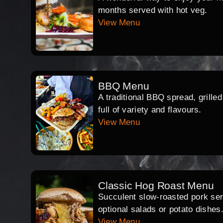
months served with hot veg.
View Menu
BBQ Menu
A traditional BBQ spread, grille
full of variety and flavours.
View Menu
Classic Hog Roast Menu
Succulent slow-roasted pork serv
optional salads or potato dishes
View Menu