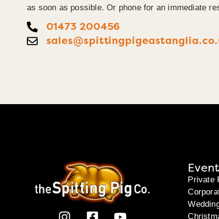
as soon as possible. Or phone for an immediate re
01473 200456
sales@spittingpigeastanglia.co
Event
Private 
Corpora
Weddin
Christm