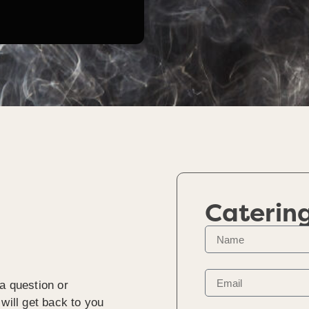
Caterin
a question or
will get back to you