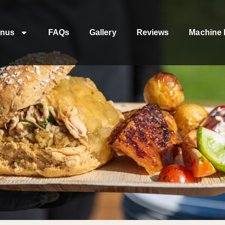
nus
FAQs
Gallery
Reviews
Machine 