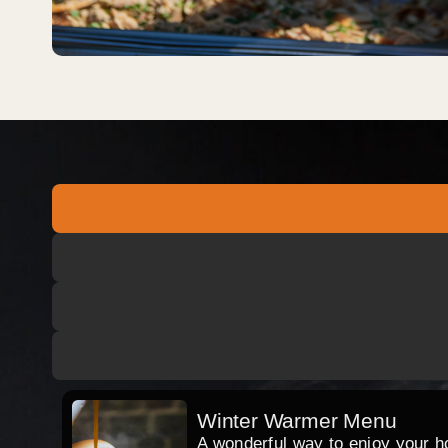
Winter Warmer Menu
A wonderful way to enjoy your hog