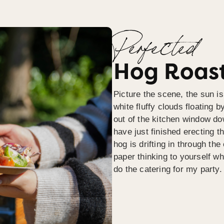
Perfected
Hog Roast
Picture the scene, the sun is
white fluffy clouds floating b
out of the kitchen window do
have just finished erecting t
hog is drifting in through th
paper thinking to yourself wh
do the catering for my party.