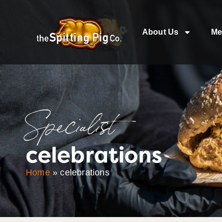
About Us
Me
Specialist
celebrations
Home
»
celebrations