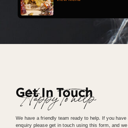
Get In Touch
Happy To help
We have a friendly team ready to help. If you have 
enquiry please get in touch using this form, and we 