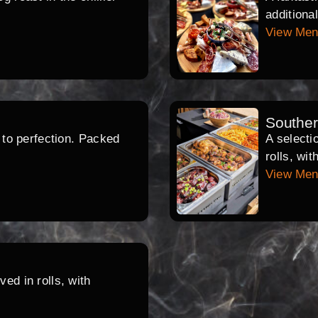
additiona
View Me
Southe
d to perfection. Packed
A selecti
rolls, wi
View Me
ed in rolls, with
.