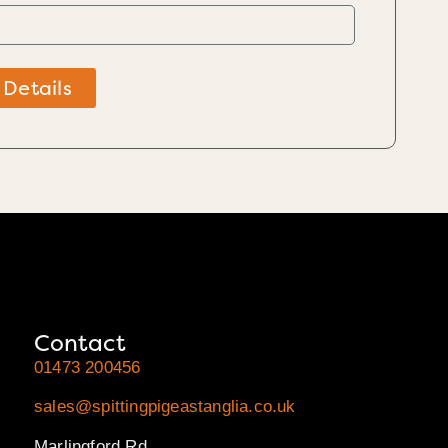
 Details
Contact
01473 200456
sales@spittingpigeastanglia.co.uk
Marlingford Rd