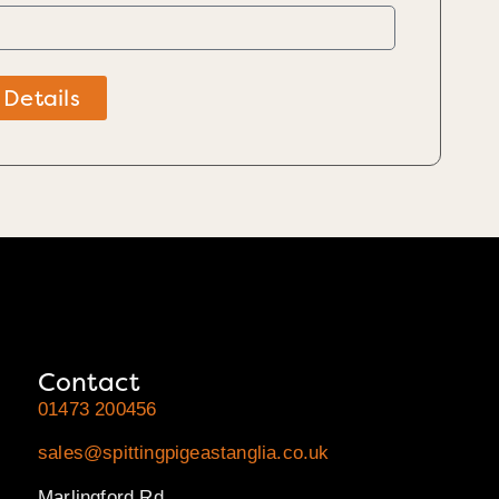
 Details
Contact
01473 200456
sales@spittingpigeastanglia.co.uk
Marlingford Rd