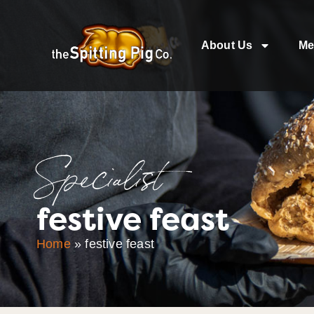
About Us
Me
Specialist
festive feast
Home
»
festive feast