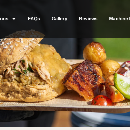
nus
FAQs
Gallery
Reviews
Machine 