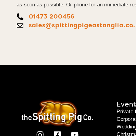
as soon as possible. Or phone for an immediate re
01473 200456
sales@spittingpigeastanglia.co
Event
Private 
Corpora
Weddin
Christm