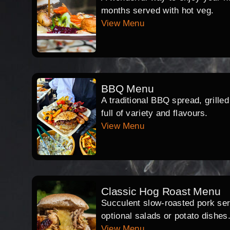
months served with hot veg.
View Menu
BBQ Menu
A traditional BBQ spread, grille
full of variety and flavours.
View Menu
Classic Hog Roast Menu
Succulent slow-roasted pork serv
optional salads or potato dishes
View Menu