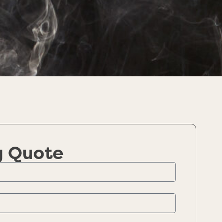
g Quote