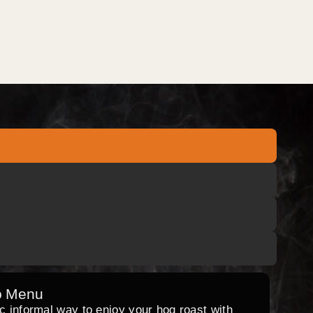
o Menu
ic informal way to enjoy your hog roast with