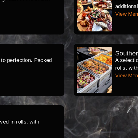
additiona
View Me
Southe
d to perfection. Packed
A selecti
rolls, wi
View Me
ed in rolls, with
.