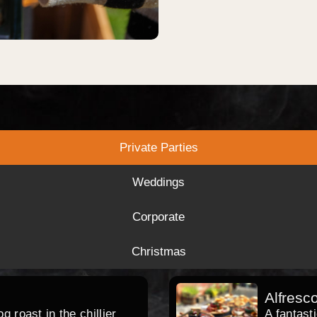
Private Parties
Weddings
Corporate
Christmas
Alfresc
 roast in the chillier
A fantast