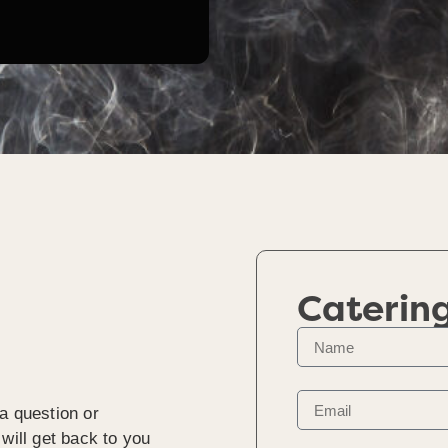
Caterin
a question or
will get back to you