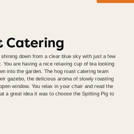
 Catering
 shining down from a clear blue sky with just a few
y. You are having a nice relaxing cup of tea looking
wn into the garden. The hog roast catering team
heir gazebo, the delicious aroma of slowly roasting
e open window. You relax in your chair and read the
at a great idea it was to choose the Spitting Pig to