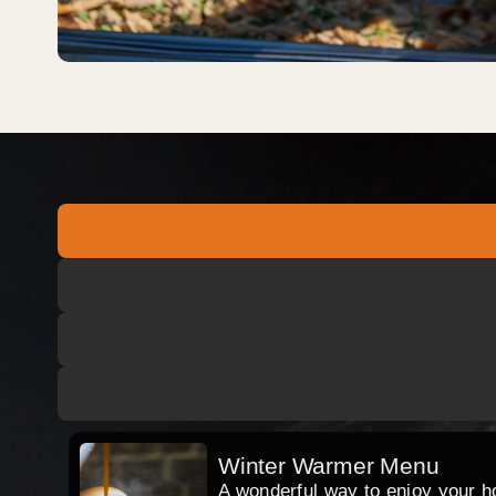
Winter Warmer Menu
A wonderful way to enjoy your hog