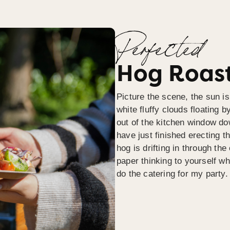
Perfected
Hog Roast
Picture the scene, the sun is
white fluffy clouds floating b
out of the kitchen window do
have just finished erecting t
hog is drifting in through th
paper thinking to yourself wh
do the catering for my party.