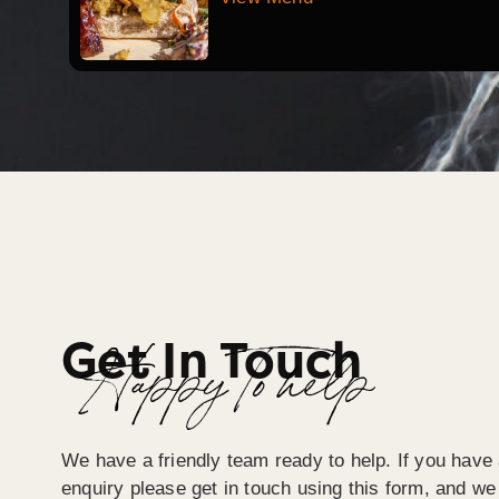
Get In Touch
Happy To help
We have a friendly team ready to help. If you have 
enquiry please get in touch using this form, and we 