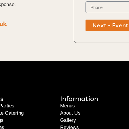
sponse.
.uk
Next - Event
s
Information
Parties
Menus
te Catering
About Us
gs
Gallery
as
Reviews