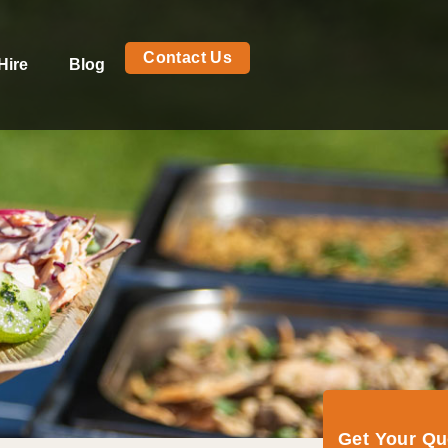
Contact Us
Hire
Blog
Get Your Q