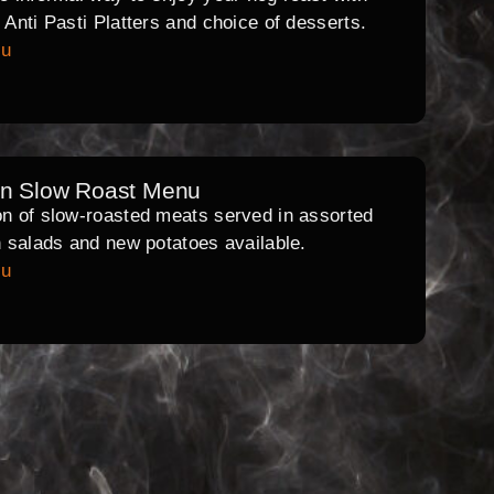
l Anti Pasti Platters and choice of desserts.
nu
rn Slow Roast Menu
on of slow-roasted meats served in assorted
th salads and new potatoes available.
nu