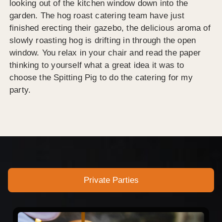
looking out of the kitchen window down into the
garden. The hog roast catering team have just
finished erecting their gazebo, the delicious aroma of
slowly roasting hog is drifting in through the open
window. You relax in your chair and read the paper
thinking to yourself what a great idea it was to
choose the Spitting Pig to do the catering for my
party.
Private Parties