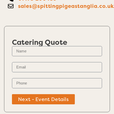
sales@spittingpigeastanglia.co.u
Catering Quote
Next - Event Details