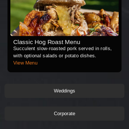
Classic Hog Roast Menu
Succulent slow-roasted pork served in rolls,
with optional salads or potato dishes.
View Menu
Weddings
Corporate