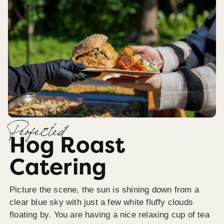
Perfected
Hog Roast
Catering
Picture the scene, the sun is shining down from a
clear blue sky with just a few white fluffy clouds
floating by. You are having a nice relaxing cup of tea