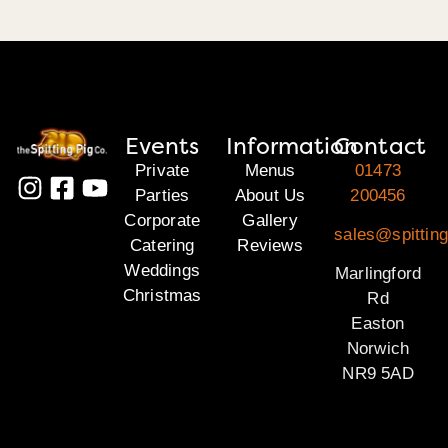
Events
Information
Contact
Private
Menus
01473
Parties
About Us
200456
Corporate
Gallery
sales@spitting
Catering
Reviews
Weddings
Marlingford
Christmas
Rd
Easton
Norwich
NR9 5AD