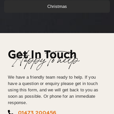
Christmas
Get In Touch
Happy To help
We have a friendly team ready to help. If you
have a question or enquiry please get in touch
using this form, and we will get back to you as
soon as possible. Or phone for an immediate
response.
01473 200456