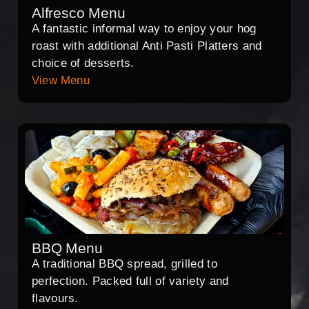
Alfresco Menu
A fantastic informal way to enjoy your hog
roast with additional Anti Pasti Platters and
choice of desserts.
View Menu
BBQ Menu
A traditional BBQ spread, grilled to
perfection. Packed full of variety and
flavours.