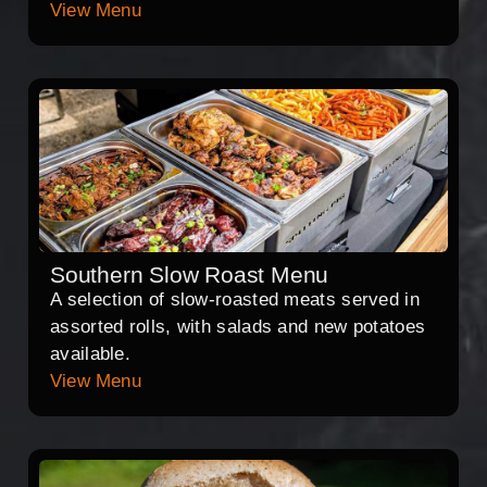
View Menu
Southern Slow Roast Menu
A selection of slow-roasted meats served in
assorted rolls, with salads and new potatoes
available.
View Menu