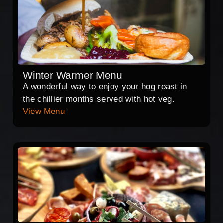
Winter Warmer Menu
A wonderful way to enjoy your hog roast in
the chillier months served with hot veg.
View Menu