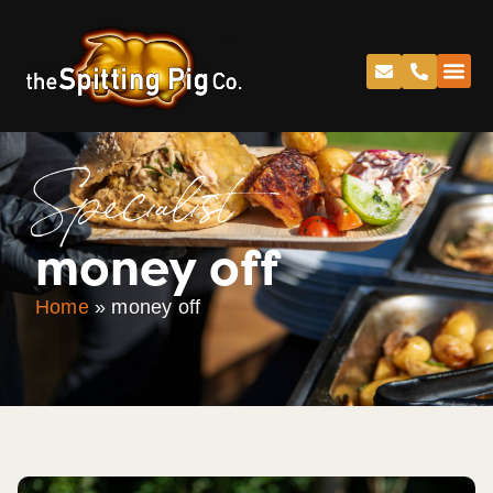
Specialist
money off
Home
»
money off