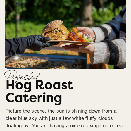
Perfected
Hog Roast
Catering
Picture the scene, the sun is shining down from a
clear blue sky with just a few white fluffy clouds
floating by. You are having a nice relaxing cup of tea