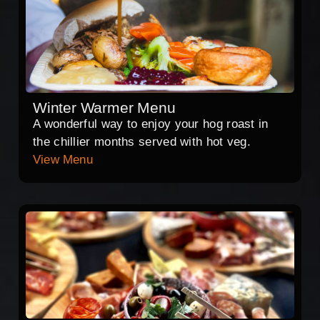
Winter Warmer Menu
A wonderful way to enjoy your hog roast in
the chillier months served with hot veg.
View Menu