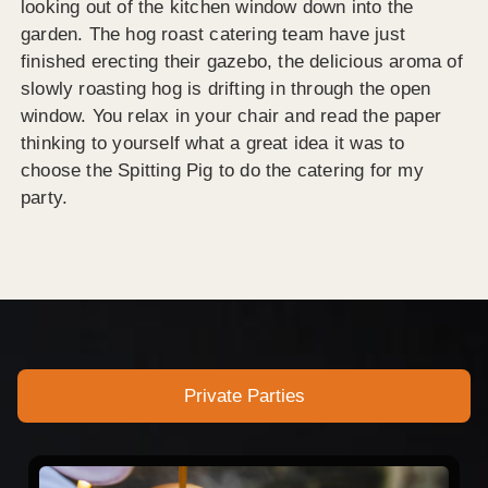
looking out of the kitchen window down into the
garden. The hog roast catering team have just
finished erecting their gazebo, the delicious aroma of
slowly roasting hog is drifting in through the open
window. You relax in your chair and read the paper
thinking to yourself what a great idea it was to
choose the Spitting Pig to do the catering for my
party.
Private Parties