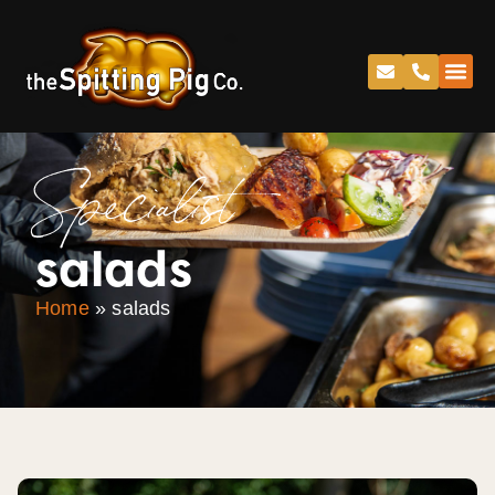
Specialist
salads
Home
»
salads