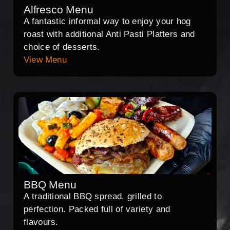
Alfresco Menu
A fantastic informal way to enjoy your hog
roast with additional Anti Pasti Platters and
choice of desserts.
View Menu
BBQ Menu
A traditional BBQ spread, grilled to
perfection. Packed full of variety and
flavours.