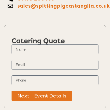
sales@spittingpigeastanglia.co.u
Catering Quote
Next - Event Details