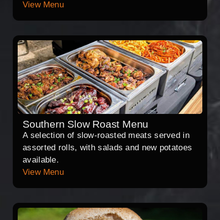
View Menu
Southern Slow Roast Menu
A selection of slow-roasted meats served in
assorted rolls, with salads and new potatoes
available.
View Menu