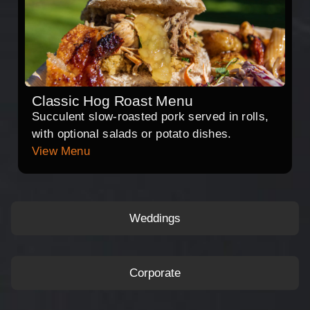
Classic Hog Roast Menu
Succulent slow-roasted pork served in rolls,
with optional salads or potato dishes.
View Menu
Weddings
Corporate