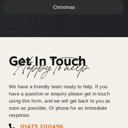
Christmas
Get In Touch
Happy To help
We have a friendly team ready to help. If you
have a question or enquiry please get in touch
using this form, and we will get back to you as
soon as possible. Or phone for an immediate
response.
01473 200456