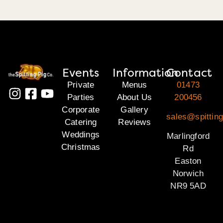
Events
Information
Contact
Private
Menus
01473
Parties
About Us
200456
Corporate
Gallery
sales@spitting
Catering
Reviews
Weddings
Marlingford
Christmas
Rd
Easton
Norwich
NR9 5AD