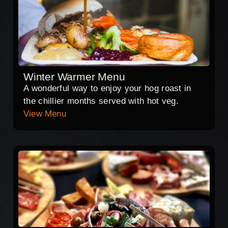
Winter Warmer Menu
A wonderful way to enjoy your hog roast in
the chillier months served with hot veg.
View Menu