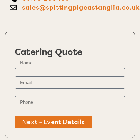
sales@spittingpigeastanglia.co.u
Catering Quote
Next - Event Details