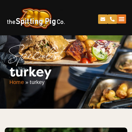
Specialist
turkey
Home
»
turkey