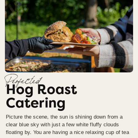
Perfected
Hog Roast
Catering
Picture the scene, the sun is shining down from a
clear blue sky with just a few white fluffy clouds
floating by. You are having a nice relaxing cup of tea