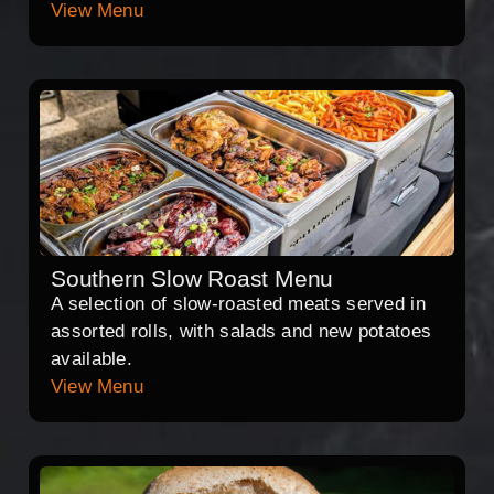
View Menu
Southern Slow Roast Menu
A selection of slow-roasted meats served in
assorted rolls, with salads and new potatoes
available.
View Menu