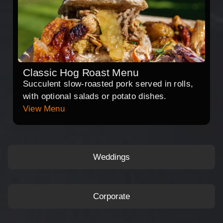
Classic Hog Roast Menu
Succulent slow-roasted pork served in rolls,
with optional salads or potato dishes.
View Menu
Weddings
Corporate