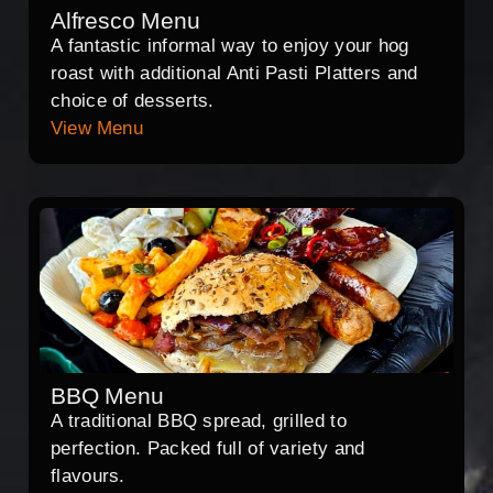
Alfresco Menu
A fantastic informal way to enjoy your hog
roast with additional Anti Pasti Platters and
choice of desserts.
View Menu
BBQ Menu
A traditional BBQ spread, grilled to
perfection. Packed full of variety and
flavours.