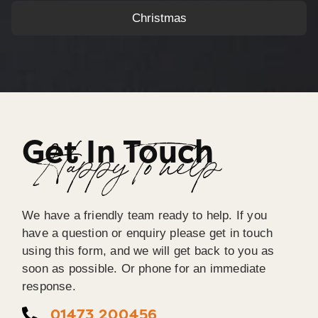
Christmas
Get In Touch
Happy To help
We have a friendly team ready to help. If you
have a question or enquiry please get in touch
using this form, and we will get back to you as
soon as possible. Or phone for an immediate
response.
01473 200456