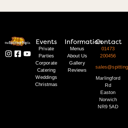
Events
Information
Contact
Private
Menus
01473
Parties
About Us
200456
Corporate
Gallery
sales@spitting
Catering
Reviews
Weddings
Marlingford
Christmas
Rd
Easton
Norwich
NR9 5AD