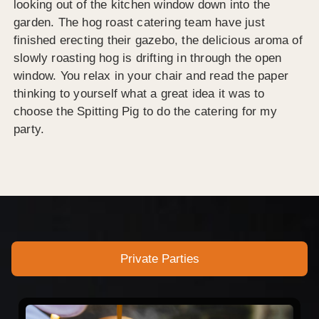
looking out of the kitchen window down into the
garden. The hog roast catering team have just
finished erecting their gazebo, the delicious aroma of
slowly roasting hog is drifting in through the open
window. You relax in your chair and read the paper
thinking to yourself what a great idea it was to
choose the Spitting Pig to do the catering for my
party.
Private Parties