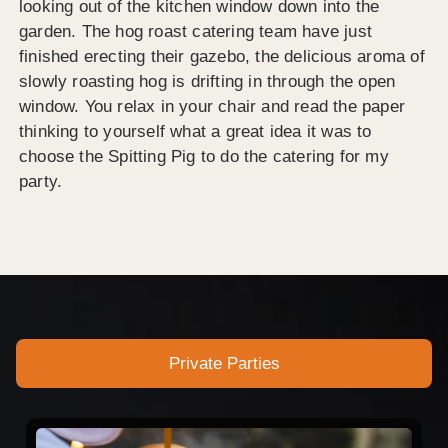
looking out of the kitchen window down into the
garden. The hog roast catering team have just
finished erecting their gazebo, the delicious aroma of
slowly roasting hog is drifting in through the open
window. You relax in your chair and read the paper
thinking to yourself what a great idea it was to
choose the Spitting Pig to do the catering for my
party.
Private Parties