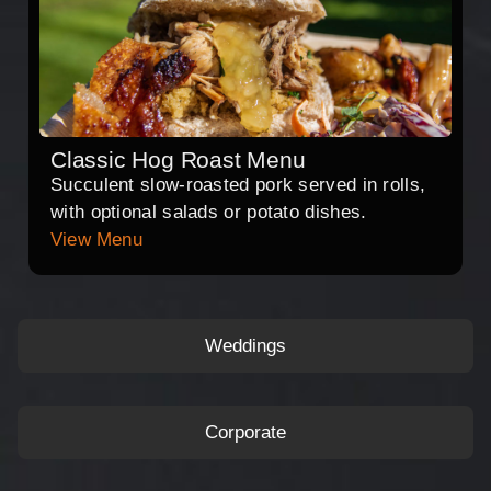
Classic Hog Roast Menu
Succulent slow-roasted pork served in rolls,
with optional salads or potato dishes.
View Menu
Weddings
Corporate