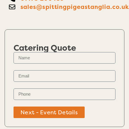
sales@spittingpigeastanglia.co.u
Catering Quote
Next - Event Details