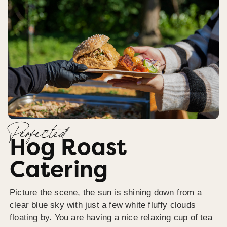
Perfected
Hog Roast
Catering
Picture the scene, the sun is shining down from a
clear blue sky with just a few white fluffy clouds
floating by. You are having a nice relaxing cup of tea