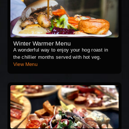
Winter Warmer Menu
A wonderful way to enjoy your hog roast in
the chillier months served with hot veg.
View Menu