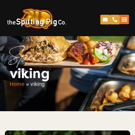
Specialist
viking
Home
»
viking