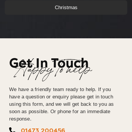
Christmas
Get In Touch
Happy To help
We have a friendly team ready to help. If you
have a question or enquiry please get in touch
using this form, and we will get back to you as
soon as possible. Or phone for an immediate
response.
01473 200456