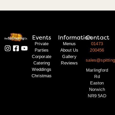
Events
Information
Contact
Private
Menus
01473
Parties
About Us
200456
Corporate
Gallery
sales@spitting
Catering
Reviews
Weddings
Marlingford
Christmas
Rd
Easton
Norwich
NR9 5AD