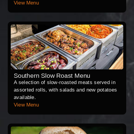
View Menu
Southern Slow Roast Menu
A selection of slow-roasted meats served in
assorted rolls, with salads and new potatoes
available.
View Menu