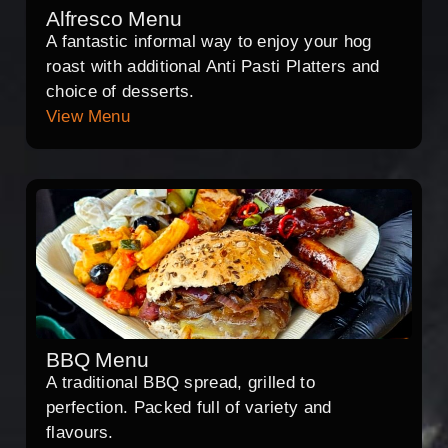
Alfresco Menu
A fantastic informal way to enjoy your hog
roast with additional Anti Pasti Platters and
choice of desserts.
View Menu
BBQ Menu
A traditional BBQ spread, grilled to
perfection. Packed full of variety and
flavours.