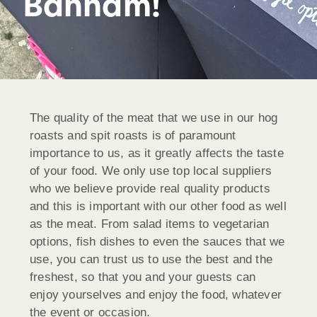
Banham!
The quality of the meat that we use in our hog
roasts and spit roasts is of paramount
importance to us, as it greatly affects the taste
of your food. We only use top local suppliers
who we believe provide real quality products
and this is important with our other food as well
as the meat. From salad items to vegetarian
options, fish dishes to even the sauces that we
use, you can trust us to use the best and the
freshest, so that you and your guests can
enjoy yourselves and enjoy the food, whatever
the event or occasion.