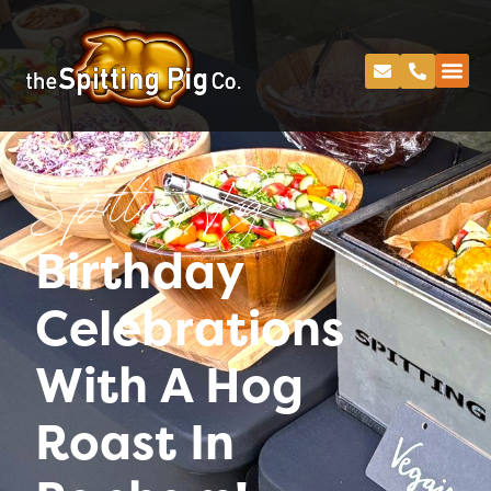
Spitting Pig
Birthday
Celebrations
With A Hog
Roast In