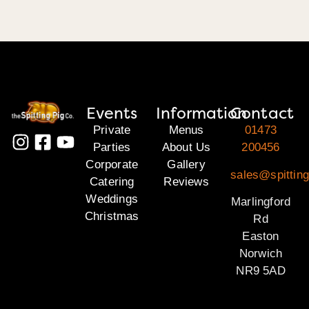
Events
Information
Contact
Private
Menus
01473
Parties
About Us
200456
Corporate
Gallery
sales@spitting
Catering
Reviews
Weddings
Marlingford
Christmas
Rd
Easton
Norwich
NR9 5AD