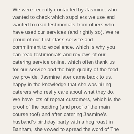
We were recently contacted by Jasmine, who
wanted to check which suppliers we use and
wanted to read testimonials from others who
have used our services (and rightly so). We’re
proud of our first class service and
commitment to excellence, which is why you
can read testimonials and reviews of our
catering service online, which often thank us
for our service and the high quality of the food
we provide. Jasmine later came back to us,
happy in the knowledge that she was hiring
caterers who really care about what they do.
We have lots of repeat customers, which is the
proof of the pudding (and proof of the main
course too!) and after catering Jasmine’s
husband’s birthday party with a hog roast in
Banham, she vowed to spread the word of The