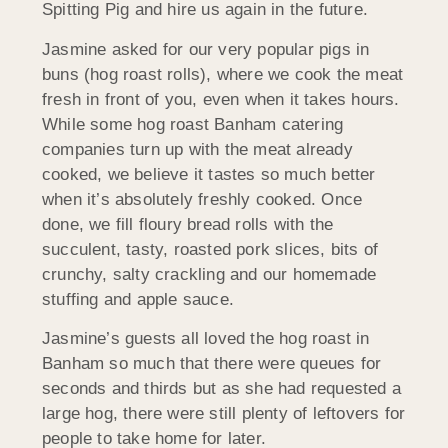
Spitting Pig and hire us again in the future.
Jasmine asked for our very popular pigs in
buns (hog roast rolls), where we cook the meat
fresh in front of you, even when it takes hours.
While some hog roast Banham catering
companies turn up with the meat already
cooked, we believe it tastes so much better
when it’s absolutely freshly cooked. Once
done, we fill floury bread rolls with the
succulent, tasty, roasted pork slices, bits of
crunchy, salty crackling and our homemade
stuffing and apple sauce.
Jasmine’s guests all loved the hog roast in
Banham so much that there were queues for
seconds and thirds but as she had requested a
large hog, there were still plenty of leftovers for
people to take home for later.