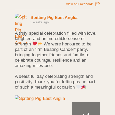
View on Facebook
Spitting Pig East Anglia
3 weeks ago
A truly special celebration filled with love,
laughter, and an incredible sense of
strength
We were honoured to be
part of an “I’m Beating Cancer” party,
bringing together friends and family to
celebrate courage, resilience and an
amazing milestone.
A beautiful day celebrating strength and
positivity, thank you for letting us be part
of such a meaningful occasion