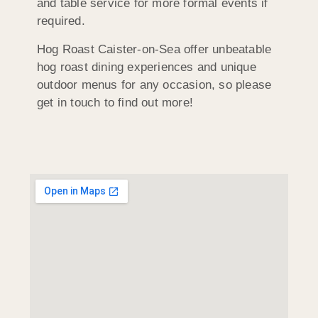
and table service for more formal events if
required.
Hog Roast Caister-on-Sea offer unbeatable
hog roast dining experiences and unique
outdoor menus for any occasion, so please
get in touch to find out more!