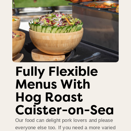
Fully Flexible
Menus With
Hog Roast
Caister-on-Sea
Our food can delight pork lovers and please
everyone else too. If you need a more varied