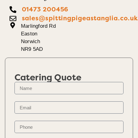
01473 200456
sales@spittingpigeastanglia.co.u
Marlingford Rd
Easton
Norwich
NR9 5AD
Catering Quote