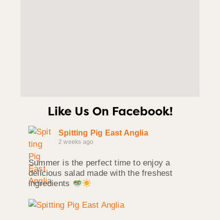
Like Us On Facebook!
Spitting Pig East Anglia
2 weeks ago
Summer is the perfect time to enjoy a
delicious salad made with the freshest
ingredients