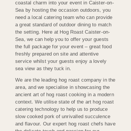
coastal charm into your event in Caister-on-
Sea by hosting the occasion outdoors, you
need a local catering team who can provide
a great standard of outdoor dining to match
the setting. Here at Hog Roast Caister-on-
Sea, we can help you to offer your guests
the full package for your event – great food
freshly prepared on site and attentive
service whilst your guests enjoy a lovely
sea view as they tuck in.
We are the leading hog roast company in the
area, and we specialise in showcasing the
ancient art of hog roast cooking in a modern
context. We utilise state of the art hog roast
catering technology to help us to produce
slow cooked pork of unrivalled succulence
and flavour. Our expert hog roast chefs have