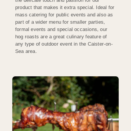
the delicate touch and passion for our
product that makes it extra special. Ideal for
mass catering for public events and also as
part of a wider menu for smaller parties,
formal events and special occasions, our
hog roasts are a great culinary feature of
any type of outdoor event in the Caister-on-
Sea area.