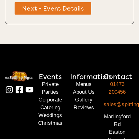
Next - Event Details
Events
Information
Contact
Private
Menus
01473
Parties
About Us
200456
Corporate
Gallery
sales@spitting
Catering
Reviews
Weddings
Marlingford
Christmas
Rd
Easton