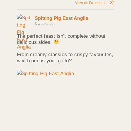
View on Facebook
Spitting Pig East Anglia
3 weeks ago
The perfect feast isn’t complete without
delicious sides!
From creamy classics to crispy favourites,
which one is your go to?