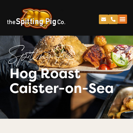
Spitting Pig
Hog Roast
Caister-on-Sea