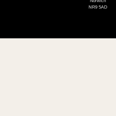
Norwich
NR9 5AD