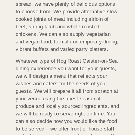
spread, we have plenty of delicious options
to choose from. We provide alternative slow
cooked joints of meat including sirloin of
beef, spring lamb and whole roasted
chickens. We can also supply vegetarian
and vegan food, formal contemporary dining,
vibrant buffets and varied party platters.
Whatever type of Hog Roast Caister-on-Sea
dining experience you want for your guests,
we will design a menu that reflects your
wishes and caters for the needs of your
guests. We will prepare it all from scratch at
your venue using the finest seasonal
produce and locally sourced ingredients, and
we will be ready to serve right on time. You
can also decide how you would like the food
to be served – we offer front of house staff