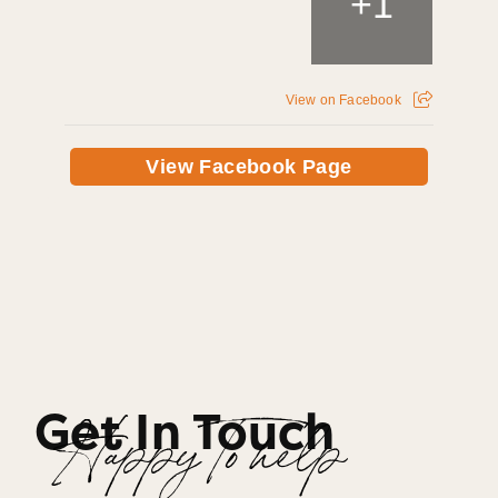
+
1
View on Facebook
View Facebook Page
Get In Touch
Happy To help