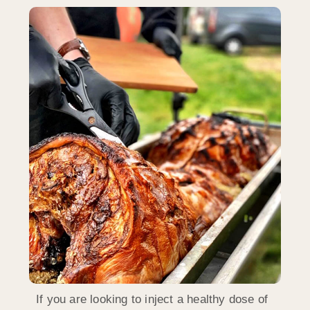
If you are looking to inject a healthy dose of