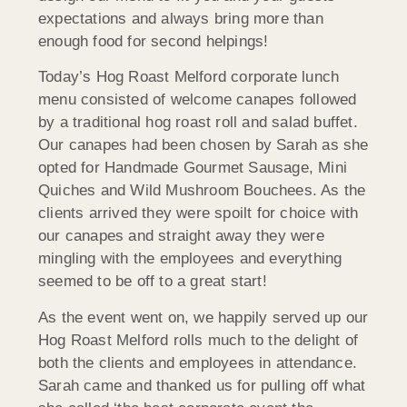
expectations and always bring more than
enough food for second helpings!
Today’s Hog Roast Melford corporate lunch
menu consisted of welcome canapes followed
by a traditional hog roast roll and salad buffet.
Our canapes had been chosen by Sarah as she
opted for Handmade Gourmet Sausage, Mini
Quiches and Wild Mushroom Bouchees. As the
clients arrived they were spoilt for choice with
our canapes and straight away they were
mingling with the employees and everything
seemed to be off to a great start!
As the event went on, we happily served up our
Hog Roast Melford rolls much to the delight of
both the clients and employees in attendance.
Sarah came and thanked us for pulling off what