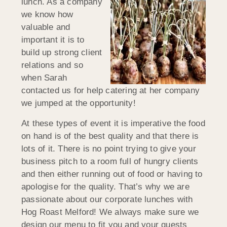
lunch. As a company
we know how
valuable and
important it is to
build up strong client
relations and so
when Sarah
contacted us for help catering at her company
we jumped at the opportunity!
At these types of event it is imperative the food
on hand is of the best quality and that there is
lots of it. There is no point trying to give your
business pitch to a room full of hungry clients
and then either running out of food or having to
apologise for the quality. That’s why we are
passionate about our corporate lunches with
Hog Roast Melford! We always make sure we
design our menu to fit you and your guests