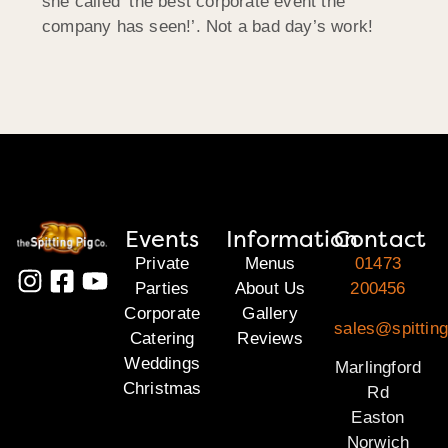
she called ‘the best corporate event the
company has seen!’. Not a bad day’s work!
Events
Information
Contact
Private
Menus
01473
Parties
About Us
200456
Corporate
Gallery
sales@spitting
Catering
Reviews
Weddings
Marlingford
Christmas
Rd
Easton
Norwich