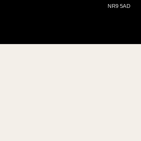
NR9 5AD