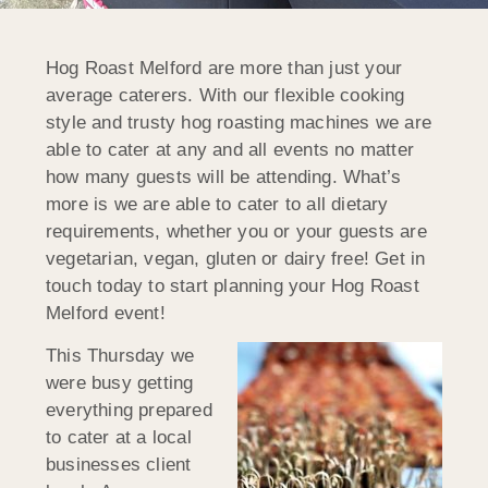
Hog Roast Melford are more than just your
average caterers. With our flexible cooking
style and trusty hog roasting machines we are
able to cater at any and all events no matter
how many guests will be attending. What’s
more is we are able to cater to all dietary
requirements, whether you or your guests are
vegetarian, vegan, gluten or dairy free! Get in
touch today to start planning your Hog Roast
Melford event!
This Thursday we
were busy getting
everything prepared
to cater at a local
businesses client