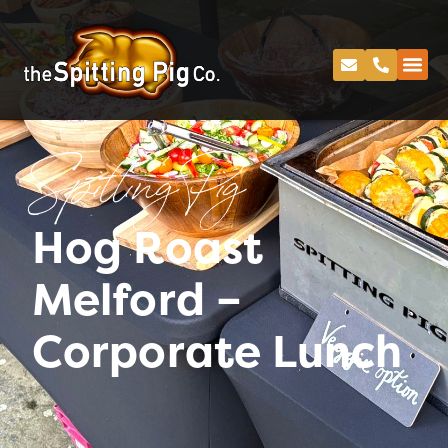
Spitting Pig
Hog Roast
Melford –
Corporate Lunch